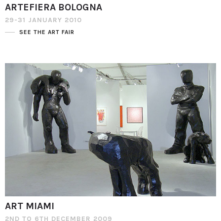
ARTEFIERA BOLOGNA
29-31 JANUARY 2010
SEE THE ART FAIR
ART MIAMI
2ND TO 6TH DECEMBER 2009