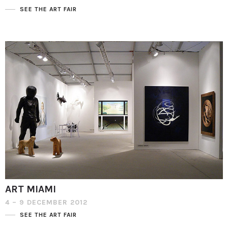
SEE THE ART FAIR
ART MIAMI
4 – 9 DECEMBER 2012
SEE THE ART FAIR