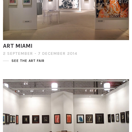
ART MIAMI
2 SEPTEMBER - 7 DECEMBER 2014
SEE THE ART FAIR