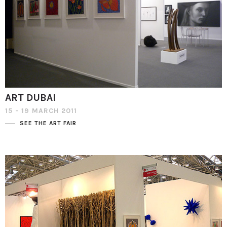
ART DUBAI
15 - 19 MARCH 2011
SEE THE ART FAIR