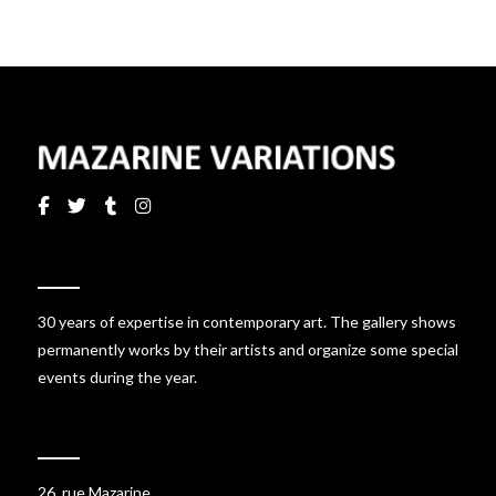
30 years of expertise in contemporary art. The gallery shows
permanently works by their artists and organize some special
events during the year.
26, rue Mazarine