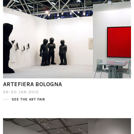
ARTEFIERA BOLOGNA
26-30 JAN 2012
SEE THE ART FAIR