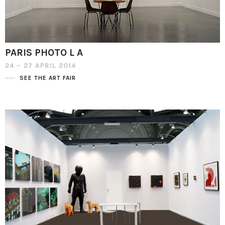
PARIS PHOTO L A
24 – 27 APRIL 2014
SEE THE ART FAIR