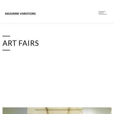
ART FAIRS