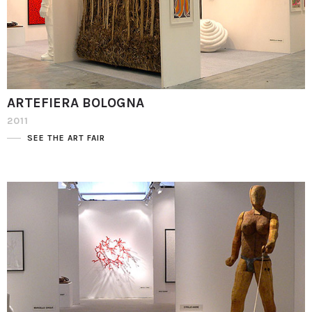
ARTEFIERA BOLOGNA
2011
SEE THE ART FAIR