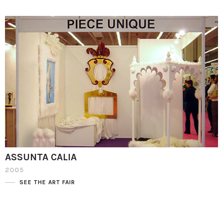
ASSUNTA CALIA
2005
SEE THE ART FAIR