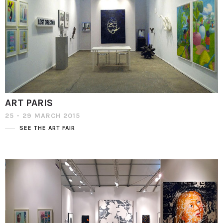
ART PARIS
25 - 29 MARCH 2015
SEE THE ART FAIR