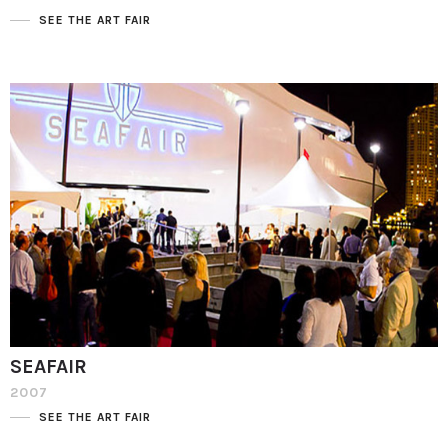
SEE THE ART FAIR
SEAFAIR
2007
SEE THE ART FAIR