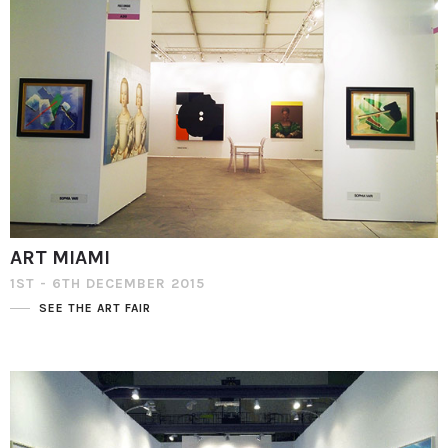
ART MIAMI
1ST - 6TH DECEMBER 2015
SEE THE ART FAIR