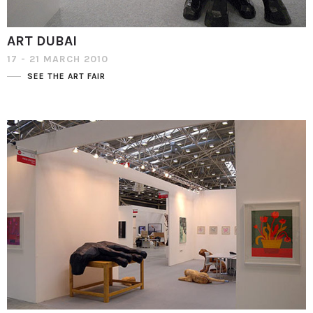
ART DUBAI
17 - 21 MARCH 2010
SEE THE ART FAIR