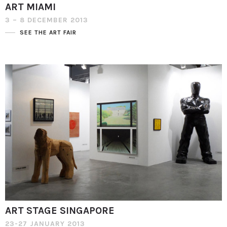
ART MIAMI
3 – 8 DECEMBER 2013
SEE THE ART FAIR
ART STAGE SINGAPORE
23-27 JANUARY 2013