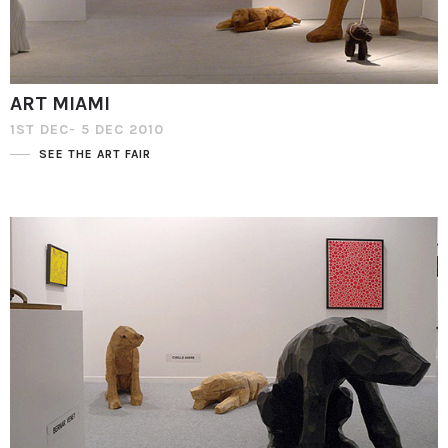
ART MIAMI
1ST DEC- 5 DEC 2010
SEE THE ART FAIR