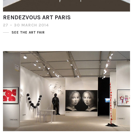
RENDEZVOUS ART PARIS
27 – 30 MARCH 2014
SEE THE ART FAIR