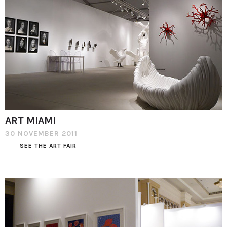
ART MIAMI
30 NOVEMBER 2011
SEE THE ART FAIR