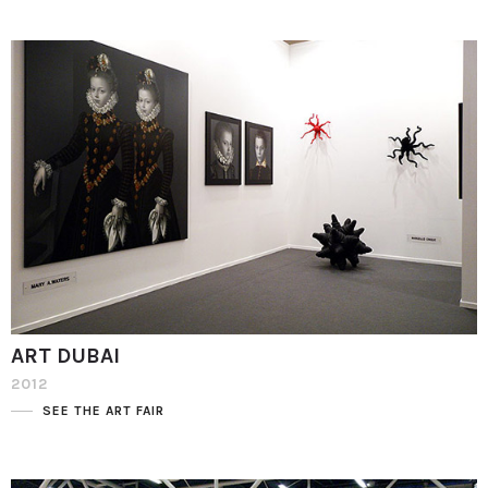
ART DUBAI
2012
SEE THE ART FAIR