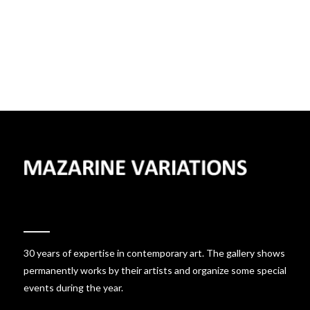
30 years of expertise in contemporary art. The gallery shows
permanently works by their artists and organize some special
events during the year.