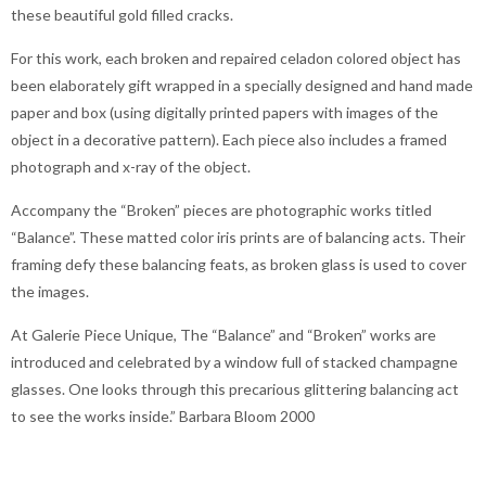
these beautiful gold filled cracks.
For this work, each broken and repaired celadon colored object has
been elaborately gift wrapped in a specially designed and hand made
paper and box (using digitally printed papers with images of the
object in a decorative pattern). Each piece also includes a framed
photograph and x-ray of the object.
Accompany the “Broken” pieces are photographic works titled
“Balance”. These matted color iris prints are of balancing acts. Their
framing defy these balancing feats, as broken glass is used to cover
the images.
At Galerie Piece Unique, The “Balance” and “Broken” works are
introduced and celebrated by a window full of stacked champagne
glasses. One looks through this precarious glittering balancing act
to see the works inside.” Barbara Bloom 2000