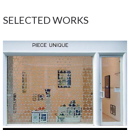
SELECTED WORKS