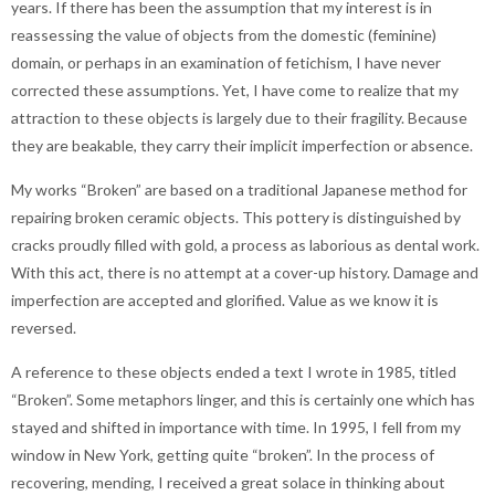
years. If there has been the assumption that my interest is in
reassessing the value of objects from the domestic (feminine)
domain, or perhaps in an examination of fetichism, I have never
corrected these assumptions. Yet, I have come to realize that my
attraction to these objects is largely due to their fragility. Because
they are beakable, they carry their implicit imperfection or absence.
My works “Broken” are based on a traditional Japanese method for
repairing broken ceramic objects. This pottery is distinguished by
cracks proudly filled with gold, a process as laborious as dental work.
With this act, there is no attempt at a cover-up history. Damage and
imperfection are accepted and glorified. Value as we know it is
reversed.
A reference to these objects ended a text I wrote in 1985, titled
“Broken”. Some metaphors linger, and this is certainly one which has
stayed and shifted in importance with time. In 1995, I fell from my
window in New York, getting quite “broken”. In the process of
recovering, mending, I received a great solace in thinking about