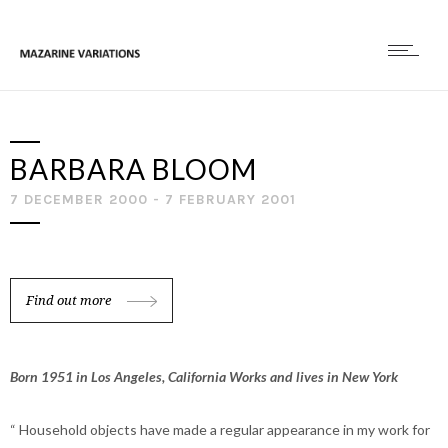
BARBARA BLOOM
7 DECEMBER 2000 - 7 FEBRUARY 2001
Find out more
Born 1951 in Los Angeles, California Works and lives in New York
“ Household objects have made a regular appearance in my work for