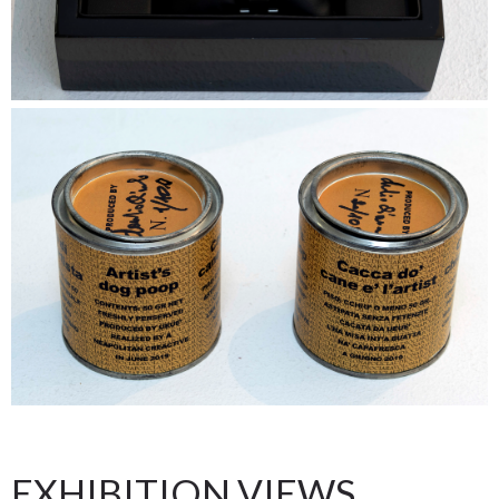
EXHIBITION VIEWS