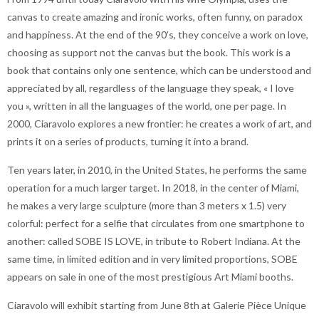
canvas to create amazing and ironic works, often funny, on paradox
and happiness. At the end of the 90’s, they conceive a work on love,
choosing as support not the canvas but the book. This work is a
book that contains only one sentence, which can be understood and
appreciated by all, regardless of the language they speak, « I love
you », written in all the languages of the world, one per page. In
2000, Ciaravolo explores a new frontier: he creates a work of art, and
prints it on a series of products, turning it into a brand.
Ten years later, in 2010, in the United States, he performs the same
operation for a much larger target. In 2018, in the center of Miami,
he makes a very large sculpture (more than 3 meters x 1.5) very
colorful: perfect for a selfie that circulates from one smartphone to
another: called SOBE IS LOVE, in tribute to Robert Indiana. At the
same time, in limited edition and in very limited proportions, SOBE
appears on sale in one of the most prestigious Art Miami booths.
Ciaravolo will exhibit starting from June 8th at Galerie Pièce Unique