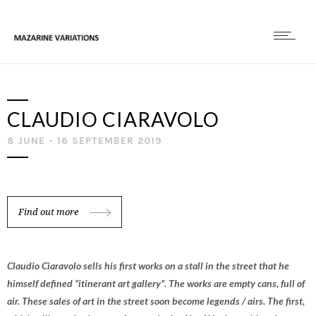
CLAUDIO CIARAVOLO
8 JUNE - 16 SEPTEMBER 2019
Find out more
Claudio Ciaravolo sells his first works on a stall in the street that he
himself defined “itinerant art gallery”. The works are empty cans, full of
air. These sales of art in the street soon become legends / airs. The first,