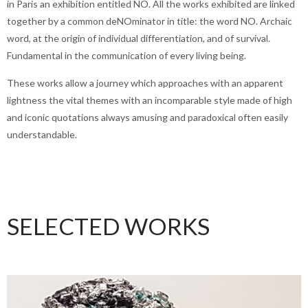
in Paris an exhibition entitled NO. All the works exhibited are linked
together by a common deNOminator in title: the word NO. Archaic
word, at the origin of individual differentiation, and of survival.
Fundamental in the communication of every living being.
These works allow a journey which approaches with an apparent
lightness the vital themes with an incomparable style made of high
and iconic quotations always amusing and paradoxical often easily
understandable.
SELECTED WORKS