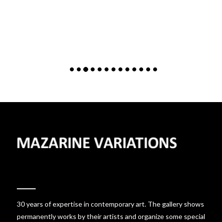
30 years of expertise in contemporary art. The gallery shows
permanently works by their artists and organize some special