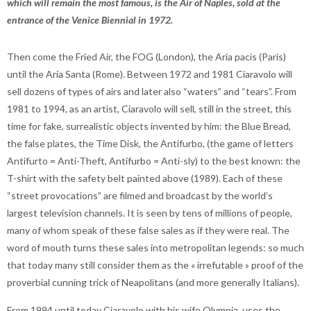
which will remain the most famous, is the Air of Naples, sold at the
entrance of the Venice Biennial in 1972.
Then come the Fried Air, the FOG (London), the Aria pacis (Paris)
until the Aria Santa (Rome). Between 1972 and 1981 Ciaravolo will
sell dozens of types of airs and later also “waters” and “tears”. From
1981 to 1994, as an artist, Ciaravolo will sell, still in the street, this
time for fake, surrealistic objects invented by him: the Blue Bread,
the false plates, the Time Disk, the Antifurbo, (the game of letters
Antifurto = Anti-Theft, Antifurbo = Anti-sly) to the best known: the
T-shirt with the safety belt painted above (1989). Each of these
“street provocations” are filmed and broadcast by the world’s
largest television channels. It is seen by tens of millions of people,
many of whom speak of these false sales as if they were real. The
word of mouth turns these sales into metropolitan legends: so much
that today many still consider them as the « irrefutable » proof of the
proverbial cunning trick of Neapolitans (and more generally Italians).
From 1994 until today Ciaravolo with his wife Olympia, uses the