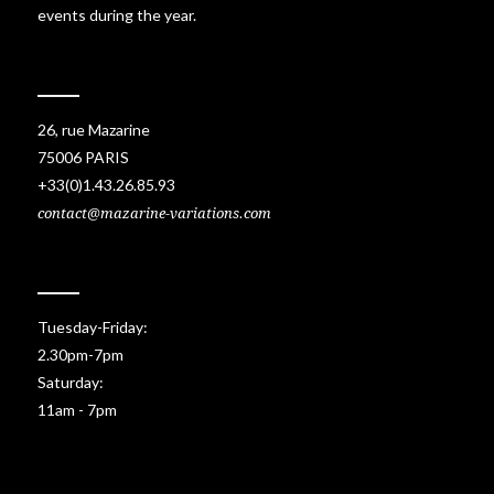
events during the year.
26, rue Mazarine
75006 PARIS
+33(0)1.43.26.85.93
contact@mazarine-variations.com
Tuesday-Friday:
2.30pm-7pm
Saturday:
11am - 7pm