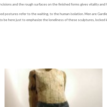
incisions and the rough surfaces on the finished forms gives vitality and
d postures refer to the waiting, to the human isolation. Men are Gardien
o be here just to emphasize the loneliness of these sculptures, locked in