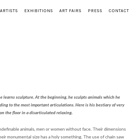
ARTISTS
EXHIBITIONS
ART FAIRS
PRESS
CONTACT
 he learns sculpture. At the beginning, he sculpts animals which he
ing to the most important articulations. Here is his bestiary of very
 the floor in a disarticulated relaxing.
 undefinable animals, men or women without face. Their dimensions
their monumental size has a holy something. The use of chain saw