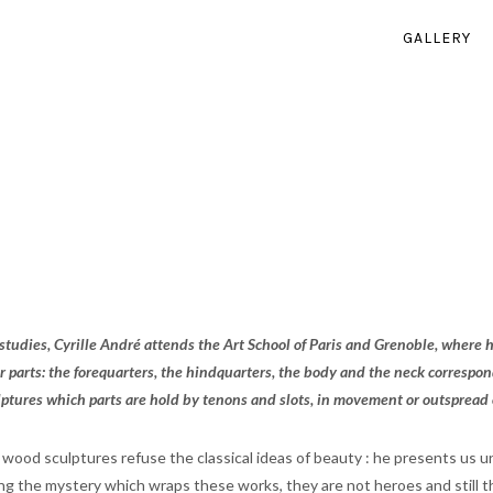
GALLERY
c studies, Cyrille André attends the Art School of Paris and Grenoble, where
r parts: the forequarters, the hindquarters, the body and the neck correspond
lptures which parts are hold by tenons and slots, in movement or outspread on
s wood sculptures refuse the classical ideas of beauty : he presents us
ing the mystery which wraps these works, they are not heroes and still 