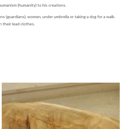
 humanism (humanity) to his creations.
s (guardians), women, under umbrella or taking a dog for a walk.
 their lead clothes.