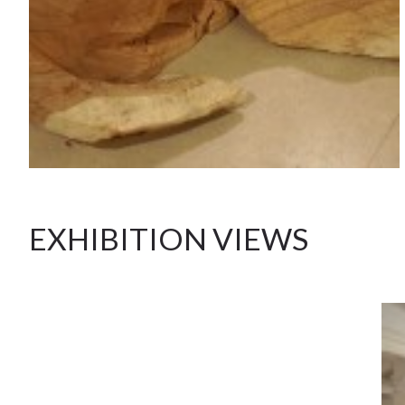
EXHIBITION VIEWS