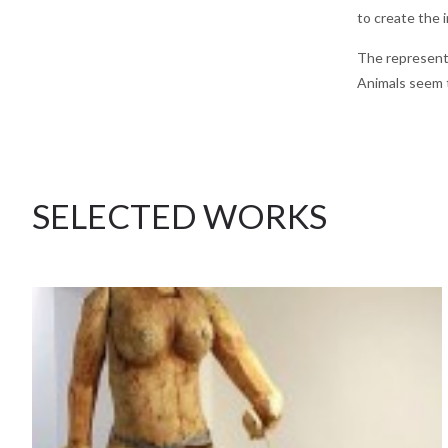
to create the 
The represente
Animals seem t
SELECTED WORKS