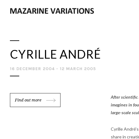
CYRILLE ANDRÉ
16 DECEMBER 2004 - 12 MARCH 2005
After scientifi
Find out more
imagines in fou
large-scale scu
Cyrille André’
share in creat