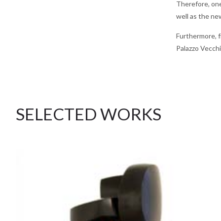
Therefore, one
well as the ne
Furthermore, f
Palazzo Vecchio
SELECTED WORKS