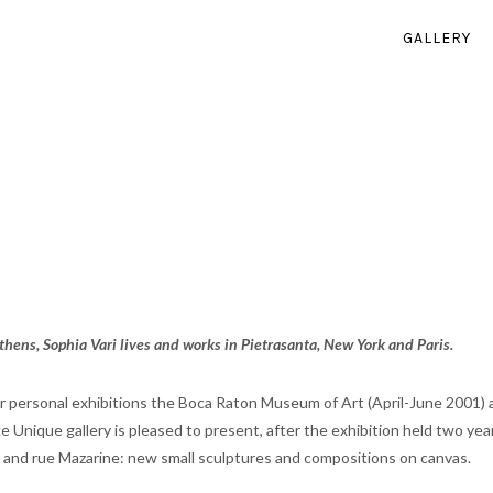
GALLERY
hens, Sophia Vari lives and works in Pietrasanta, New York and Paris.
or personal exhibitions the Boca Raton Museum of Art (April-June 2001
èce Unique gallery is pleased to present, after the exhibition held two ye
 and rue Mazarine: new small sculptures and compositions on canvas.