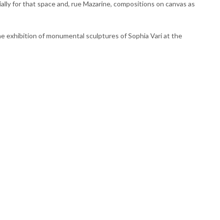
ally for that space and, rue Mazarine, compositions on canvas as
he exhibition of monumental sculptures of Sophia Vari at the