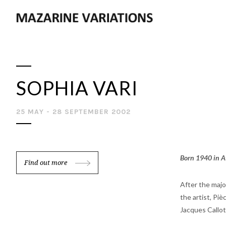
SOPHIA VARI
25 MAY - 28 SEPTEMBER 2002
Born 1940 in At
Find out more
After the maj
the artist, Pi
Jacques Callot