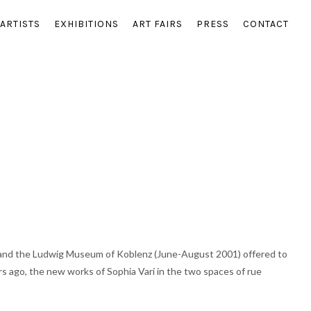
ARTISTS
EXHIBITIONS
ART FAIRS
PRESS
CONTACT
) and the Ludwig Museum of Koblenz (June-August 2001) offered to
ars ago, the new works of Sophia Vari in the two spaces of rue