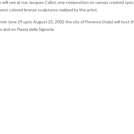
 will see at rue Jacques Callot, one composition on canvas created speci
west colored bronze sculptures realized by the artist.
rom June 29 upto August 25, 2002 the city of Florence (Italy) will host t
 and on Piazza della Signoria.