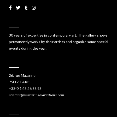
30 years of expertise in contemporary art. The gallery shows
permanently works by their artists and organize some special
events during the year.
26, rue Mazarine
75006 PARIS
+33(0)1.43.26.85.93
contact@mazarine-variations.com