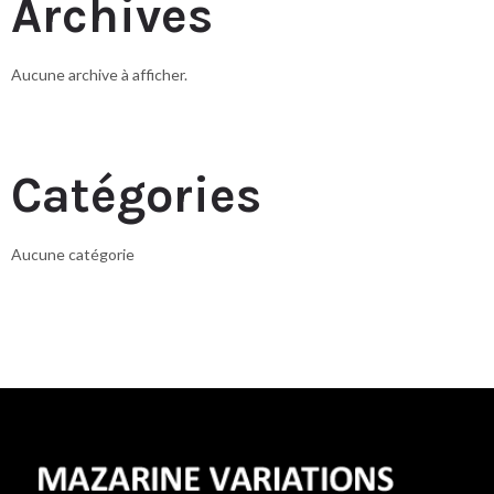
Archives
Aucune archive à afficher.
Catégories
Aucune catégorie