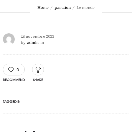
Home
parution
Le monde
28 novembre 2022
by
admin
in
0
RECOMMEND
SHARE
TAGGED IN