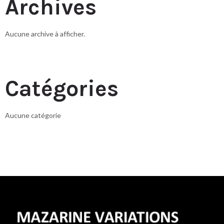
Archives
Aucune archive à afficher.
Catégories
Aucune catégorie