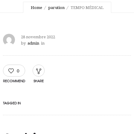
Home
parution
TEMPO MÉDICAL
28 novembre 2022
by
admin
in
0
RECOMMEND
SHARE
TAGGED IN