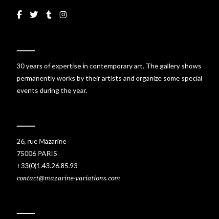
30 years of expertise in contemporary art. The gallery shows
permanently works by their artists and organize some special
events during the year.
26, rue Mazarine
75006 PARIS
+33(0)1.43.26.85.93
contact@mazarine-variations.com