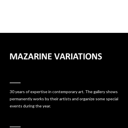
30 years of expertise in contemporary art. The gallery shows
permanently works by their artists and organize some special
events during the year.