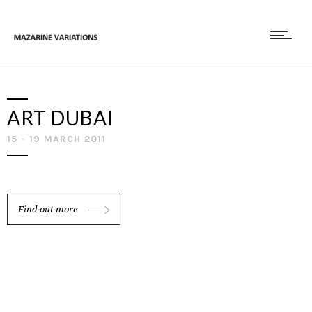
ART DUBAI
15 - 19 MARCH 2011
Find out more