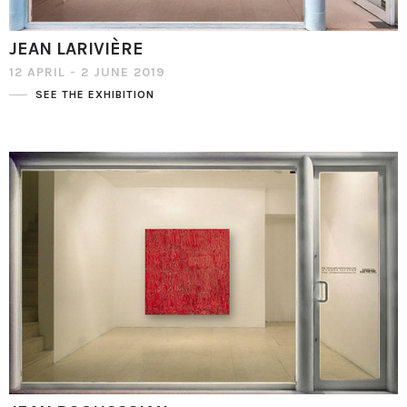
JEAN LARIVIÈRE
12 APRIL - 2 JUNE 2019
SEE THE EXHIBITION