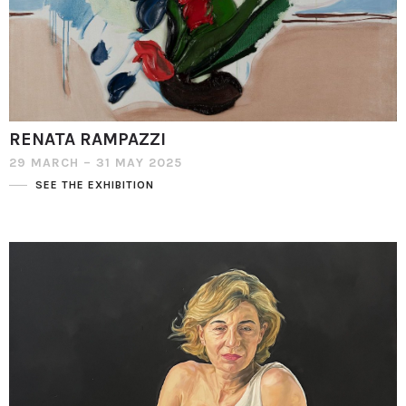
RENATA RAMPAZZI
29 MARCH – 31 MAY 2025
SEE THE EXHIBITION