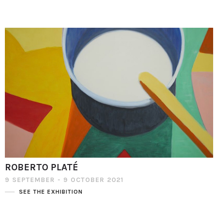
ROBERTO PLATÉ
9 SEPTEMBER - 9 OCTOBER 2021
SEE THE EXHIBITION