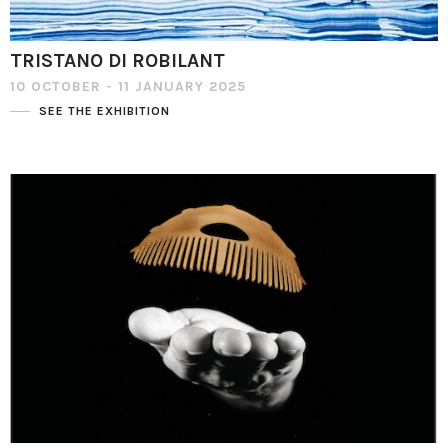
TRISTANO DI ROBILANT
10 OCTOBER - 11 JANUARY 2025
SEE THE EXHIBITION