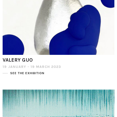
VALERY GUO
19 JANUARY - 19 MARCH 2023
SEE THE EXHIBITION