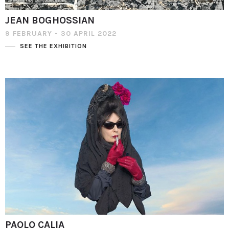
JEAN BOGHOSSIAN
9 FEBRUARY - 30 APRIL 2022
SEE THE EXHIBITION
PAOLO CALIA