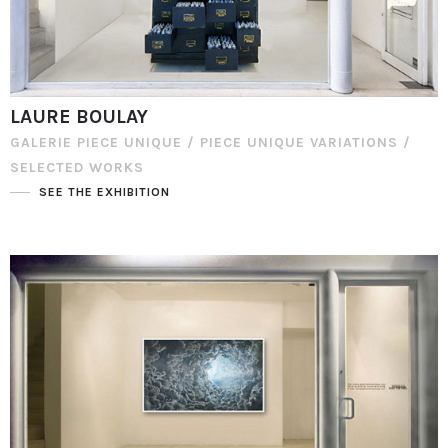
LAURE BOULAY
GALERIE PIECE UNIQUE / PIECE UNIQUE VARIATIONS /
SELECTED WORKS
SEE THE EXHIBITION