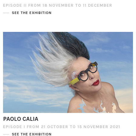
EPISODE II FROM 18 NOVEMBER TO 11 DECEMBER
SEE THE EXHIBITION
PAOLO CALIA
EPISODE I FROM 21 OCTOBER TO 15 NOVEMBER 2021
SEE THE EXHIBITION