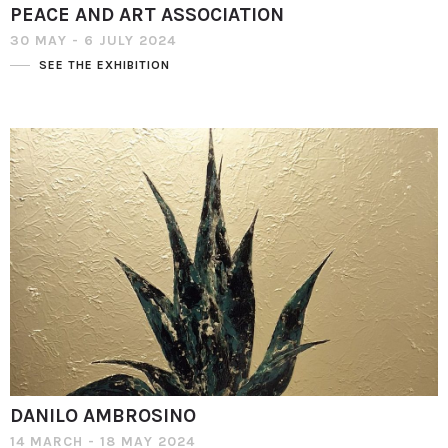
PEACE AND ART ASSOCIATION
30 MAY - 6 JULY 2024
SEE THE EXHIBITION
DANILO AMBROSINO
14 MARCH - 18 MAY 2024