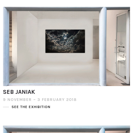
SEB JANIAK
9 NOVEMBER – 3 FEBRUARY 2018
SEE THE EXHIBITION