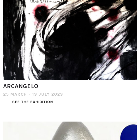
ARCANGELO
25 MARCH - 13 JULY 2023
SEE THE EXHIBITION