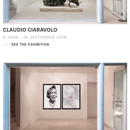
CLAUDIO CIARAVOLO
8 JUNE - 16 SEPTEMBER 2019
SEE THE EXHIBITION