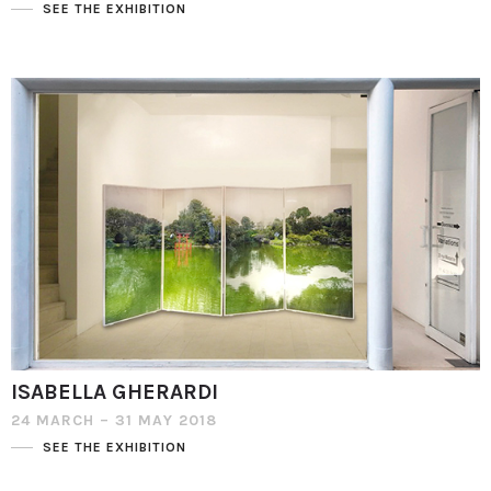
SEE THE EXHIBITION
ISABELLA GHERARDI
24 MARCH – 31 MAY 2018
SEE THE EXHIBITION