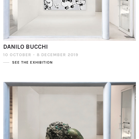
DANILO BUCCHI
10 OCTOBER - 8 DECEMBER 2019
SEE THE EXHIBITION