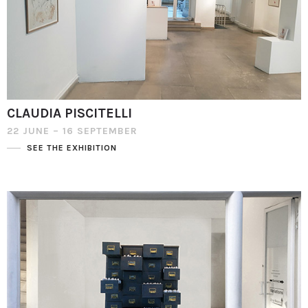
CLAUDIA PISCITELLI
22 JUNE – 16 SEPTEMBER
SEE THE EXHIBITION