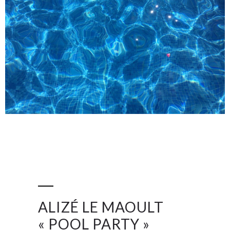
ALIZÉ LE MAOULT
« POOL PARTY »