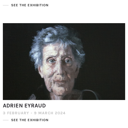
SEE THE EXHIBITION
ADRIEN EYRAUD
3 FEBRUARY - 9 MARCH 2024
SEE THE EXHIBITION