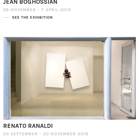
JEAN BOGHOSSIAN
28 NOVEMBER - 7 APRIL 2019
SEE THE EXHIBITION
RENATO RANALDI
20 SEPTEMBER - 20 NOVEMBER 2018