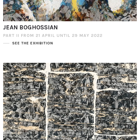
JEAN BOGHOSSIAN
PART II FROM 21 APRIL UNTIL 29 MAY 2022
SEE THE EXHIBITION