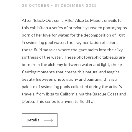
23 OCTOBER - 31 DECEMBER 2025
After "Black-Out sur la Ville," Alizé Le Maoult unveils for
this exhibition a series of previously unseen photographs
born of her love for water, for the decomposition of light
in swimming pool water: the fragmentation of colors,
these fluid mosaics where the gaze melts into the silky
softness of the water. These photographic tableaux are
born from the alchemy between water and light, these
fleeting moments that create this natural and magical
beauty. Between photography and painting, this is a
palette of swimming pools collected during the artist's
travels, from Ibiza to California, via the Basque Coast and
Djerba. This series is a hymn to fluidity.
Details