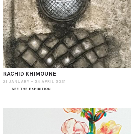
RACHID KHIMOUNE
21 JANUARY - 24 APRIL 2021
SEE THE EXHIBITION