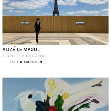
ALIZÉ LE MAOULT
5 JUNE – 12 JULY 2025
SEE THE EXHIBITION