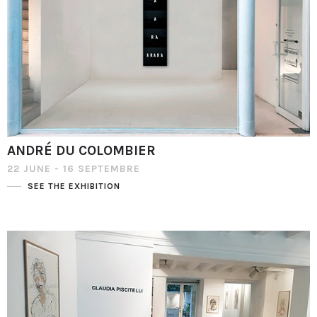
ANDRÉ DU COLOMBIER
22 JUNE - 16 SEPTEMBRE
SEE THE EXHIBITION