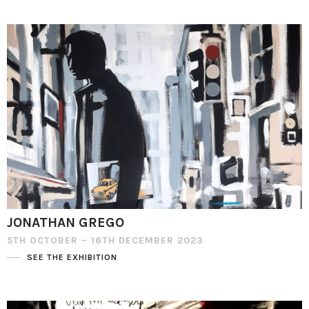
JONATHAN GREGO
5TH OCTOBER – 16TH DECEMBER 2023
SEE THE EXHIBITION