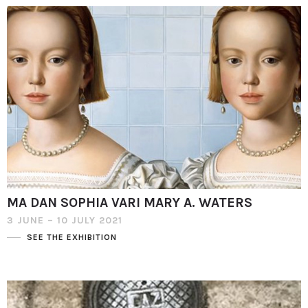
MA DAN SOPHIA VARI MARY A. WATERS
3 JUNE – 10 JULY 2021
SEE THE EXHIBITION