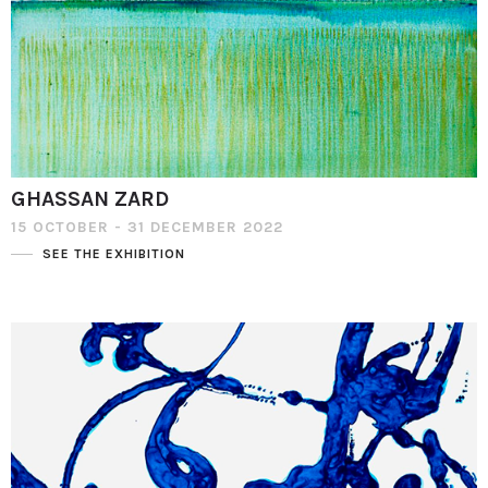
GHASSAN ZARD
15 OCTOBER - 31 DECEMBER 2022
SEE THE EXHIBITION