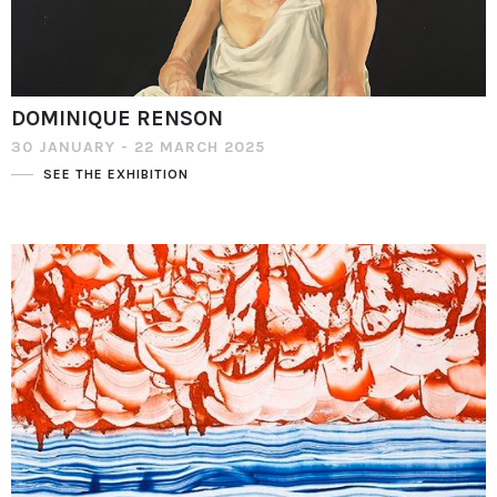
DOMINIQUE RENSON
30 JANUARY - 22 MARCH 2025
SEE THE EXHIBITION