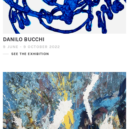
DANILO BUCCHI
9 JUNE - 9 OCTOBER 2022
SEE THE EXHIBITION