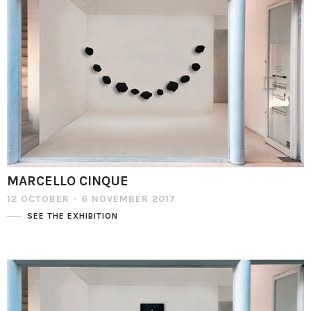
MARCELLO CINQUE
12 OCTOBER - 6 NOVEMBER 2017
SEE THE EXHIBITION