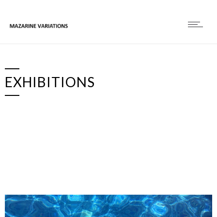
EXHIBITIONS