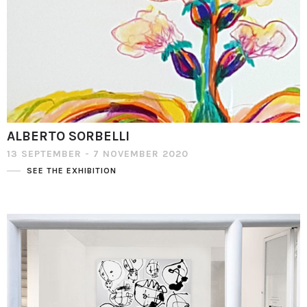
ALBERTO SORBELLI
13 SEPTEMBER - 7 NOVEMBER 2020
SEE THE EXHIBITION