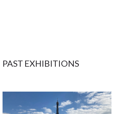
PAST EXHIBITIONS