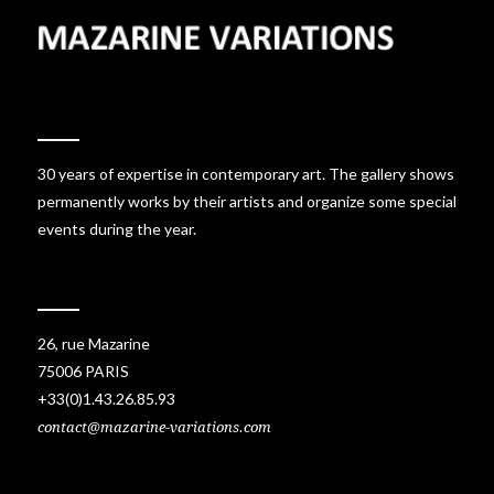
30 years of expertise in contemporary art. The gallery shows
permanently works by their artists and organize some special
events during the year.
26, rue Mazarine
75006 PARIS
+33(0)1.43.26.85.93
contact@mazarine-variations.com