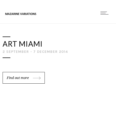
ART MIAMI
2 SEPTEMBER - 7 DECEMBER 2014
Find out more