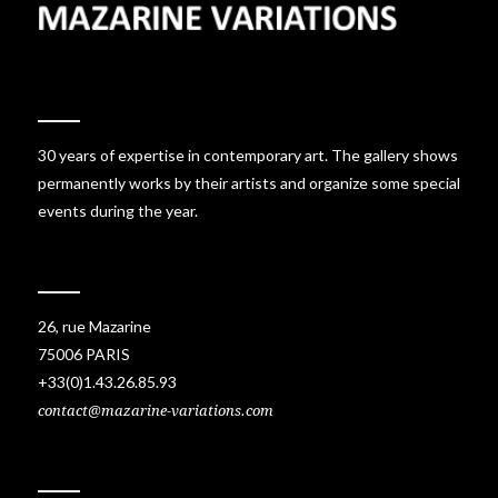
30 years of expertise in contemporary art. The gallery shows
permanently works by their artists and organize some special
events during the year.
26, rue Mazarine
75006 PARIS
+33(0)1.43.26.85.93
contact@mazarine-variations.com