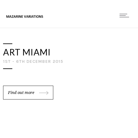
ART MIAMI
1ST - 6TH DECEMBER 2015
Find out more