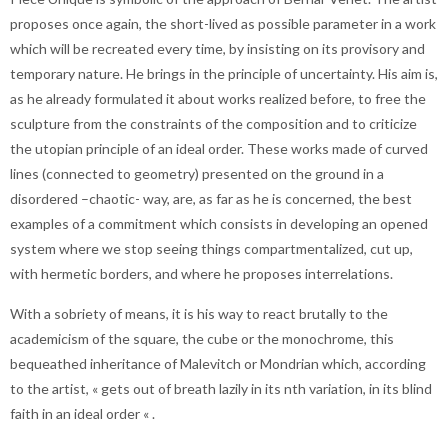
proposes once again, the short-lived as possible parameter in a work
which will be recreated every time, by insisting on its provisory and
temporary nature. He brings in the principle of uncertainty. His aim is,
as he already formulated it about works realized before, to free the
sculpture from the constraints of the composition and to criticize
the utopian principle of an ideal order. These works made of curved
lines (connected to geometry) presented on the ground in a
disordered –chaotic- way, are, as far as he is concerned, the best
examples of a commitment which consists in developing an opened
system where we stop seeing things compartmentalized, cut up,
with hermetic borders, and where he proposes interrelations.
With a sobriety of means, it is his way to react brutally to the
academicism of the square, the cube or the monochrome, this
bequeathed inheritance of Malevitch or Mondrian which, according
to the artist, « gets out of breath lazily in its nth variation, in its blind
faith in an ideal order « .