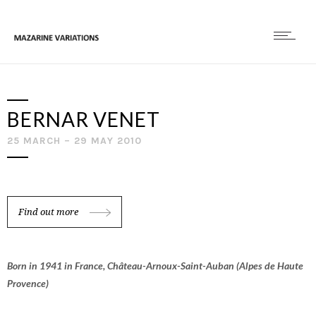
BERNAR VENET
25 MARCH – 29 MAY 2010
Find out more
Born in 1941 in France, Château-Arnoux-Saint-Auban (Alpes de Haute
Provence)