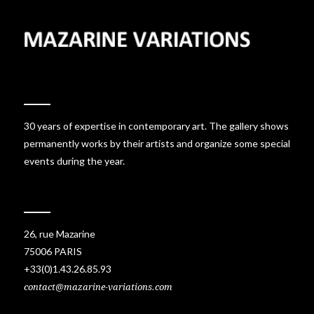
30 years of expertise in contemporary art. The gallery shows
permanently works by their artists and organize some special
events during the year.
26, rue Mazarine
75006 PARIS
+33(0)1.43.26.85.93
contact@mazarine-variations.com