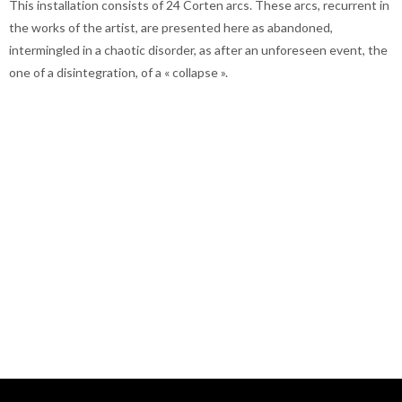
This installation consists of 24 Corten arcs. These arcs, recurrent in
the works of the artist, are presented here as abandoned,
intermingled in a chaotic disorder, as after an unforeseen event, the
one of a disintegration, of a « collapse ».