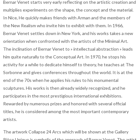
Bernar Venet starts very early reflecting on the artistic creation and
multiplies experiments on the shape, the concept and the material.
In Nice, He quickly makes friends with Arman and the members of
the New Realism who invite him to exhibit with them. In 1966,
Bernar Venet settles down in New York, and his works takes a new
orientation when confronted with the artists of the Minimal Art.
The inclination of Bernar Venet to » intellectual abstraction » leads
him quite naturally to the Conceptual Art. In 1970, he stops his
activity for a while to dedicate himself to theory, he teaches at The
Sorbonne and gives conferences throughout the world. It is at the
end of the 70s when he applies his rules to his monumental
sculptures. His works is then already widely recognized, and he
participates in the most prestigious international exhibitions.
Rewarded by numerous prizes and honored with several official
titles, he is considered among the most important contemporary
artists.
The artwork Collapse 24 Arcs which will be shown at the Gallery
Pièce Unique is symbolic of the approach of Bernar Venet. The artist