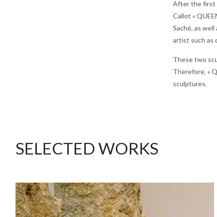
After the firs
Callot « QUEEN
Saché, as wel
artist such as
These two scul
Therefore, « Q
sculptures.
SELECTED WORKS