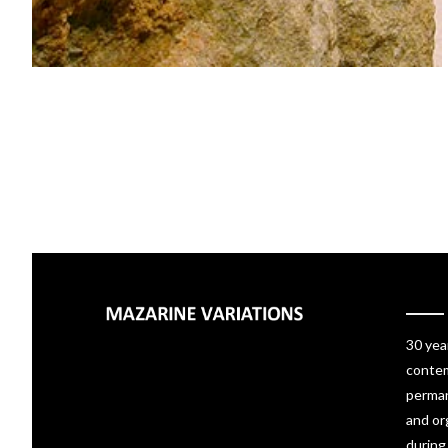
30 yea
contem
perman
and or
during