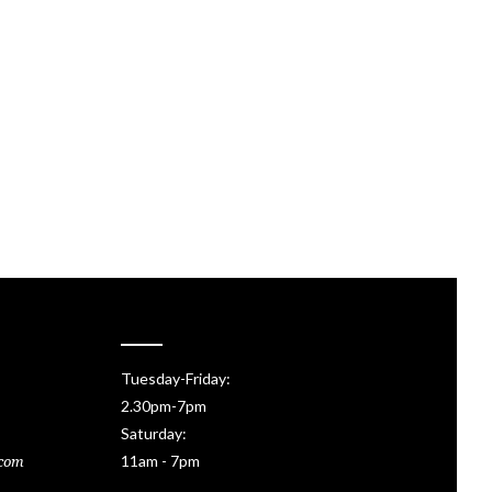
Tuesday-Friday:
2.30pm-7pm
Saturday:
11am - 7pm
.com