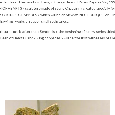
t exhibition of her works in Paris, in the gardens of Palais Royal in May 
 OF HEARTS » sculpture made of stone Chauvigny created specially for t
l as « KINGS OF SPADES » which will be on view at PIECE UNIQUE VARIAT
 drawings, works on paper, small sculptures..
ptures mark, after the « Sentinels », the beginning of a new series title
ueen of Hearts » and « King of Spades » will be the first witnesses of si