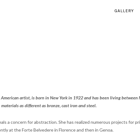
GALLERY
 American artist, is born in New York in 1922 and has been living between 
 materials as different as bronze, cast iron and steel.
als a concern for abstraction. She has realized numerous projects for p
ntly at the Forte Belvedere in Florence and then in Genoa.