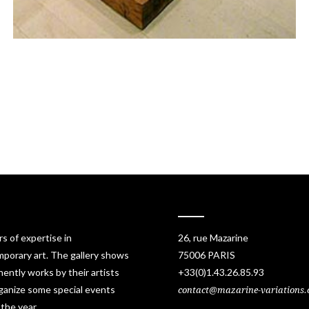
rs of expertise in
26, rue Mazarine
porary art. The gallery shows
75006 PARIS
ently works by their artists
+33(0)1.43.26.85.93
ganize some special events
contact@mazarine-variations
 the year.