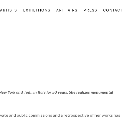
ARTISTS
EXHIBITIONS
ART FAIRS
PRESS
CONTACT
New York and Todi, in Italy for 50 years. She realizes monumental
rivate and public commissions and a retrospective of her works has