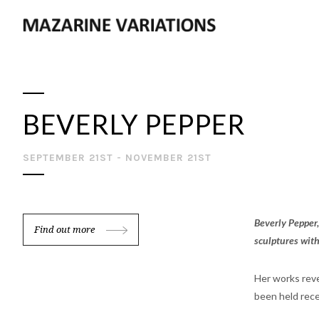
BEVERLY PEPPER
SEPTEMBER 21ST - NOVEMBER 21ST
Beverly Pepper,
Find out more
sculptures with
Her works reve
been held rece