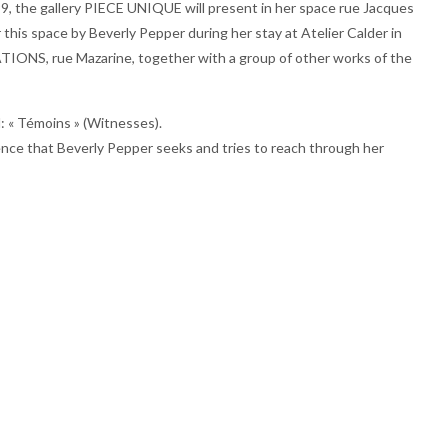
1999, the gallery PIECE UNIQUE will present in her space rue Jacques
his space by Beverly Pepper during her stay at Atelier Calder in
IONS, rue Mazarine, together with a group of other works of the
d: « Témoins » (Witnesses).
lence that Beverly Pepper seeks and tries to reach through her