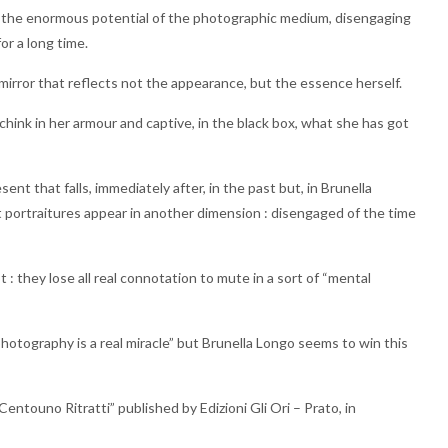
y and the enormous potential of the photographic medium, disengaging
or a long time.
 mirror that reflects not the appearance, but the essence herself.
ink in her armour and captive, in the black box, what she has got
sent that falls, immediately after, in the past but, in Brunella
 portraitures appear in another dimension : disengaged of the time
 they lose all real connotation to mute in a sort of “mental
hotography is a real miracle” but Brunella Longo seems to win this
ntouno Ritratti” published by Edizioni Gli Ori – Prato, in