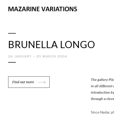
BRUNELLA LONGO
24 JANUARY – 20 MARCH 2004
The gallery Piè
Find out more
in all differen
introduction by
through a clever
Since Nadar, p