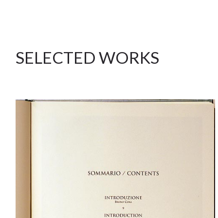
SELECTED WORKS