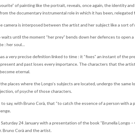
favourite” of painting like the portrait, reveals, once again, the identit
y, from the documentary instrumental role in which it has been, relegated f
the camera is interposed between the artist and her subject like a sort of
 waits until the moment “her prey” bends down her defences to open a ch
te : her soul…
 a very precise definition linked to time : it “fixes” an instant of the pre
present and past loses every importance. The characters that the artist
 become eternal.
the places where the Longo’s subjects are located, undergo the same lot :
jection, of psyche of those characters.
to say, with Bruno Corà, that “to catch the essence of a person with a p
lenge.
Saturday 24 January with a presentation of the book “Brunella Longo – Ce
. Bruno Corà and the artist.