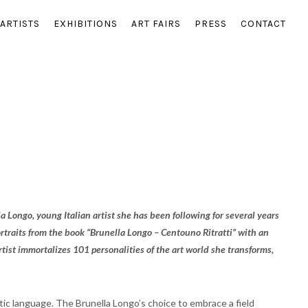
ARTISTS
EXHIBITIONS
ART FAIRS
PRESS
CONTACT
a Longo, young Italian artist she has been following for several years
 portraits from the book “Brunella Longo – Centouno Ritratti” with an
tist immortalizes 101 personalities of the art world she transforms,
tic language. The Brunella Longo’s choice to embrace a field