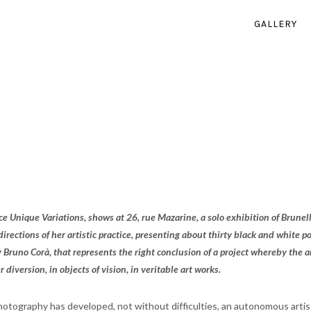
GALLERY
ce Unique Variations, shows at 26, rue Mazarine, a solo exhibition of Brunell
t directions of her artistic practice, presenting about thirty black and white
 Bruno Corà, that represents the right conclusion of a project whereby the ar
 diversion, in objects of vision, in veritable art works.
hotography has developed, not without difficulties, an autonomous artis