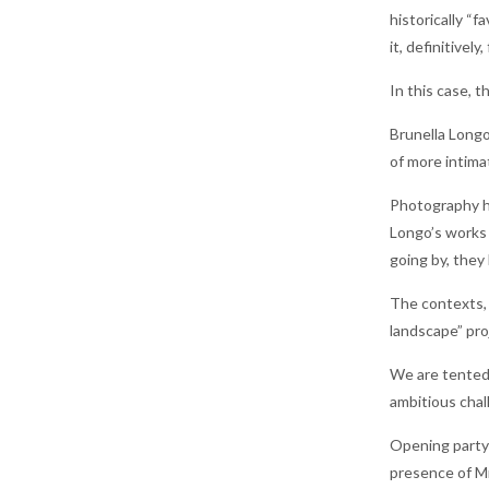
historically “
it, definitivel
In this case, 
Brunella Longo
of more intima
Photography has
Longo’s works 
going by, they
The contexts, 
landscape” pro
We are tented 
ambitious chal
Opening party 
presence of Mr