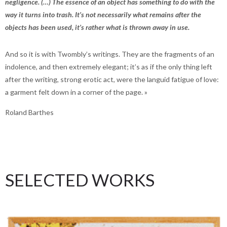
negligence. (…) The essence of an object has something to do with the
way it turns into trash. It’s not necessarily what remains after the
objects has been used, it’s rather what is thrown away in use.
And so it is with Twombly’s writings. They are the fragments of an
indolence, and then extremely elegant; it’s as if the only thing left
after the writing, strong erotic act, were the languid fatigue of love:
a garment felt down in a corner of the page. »
Roland Barthes
SELECTED WORKS