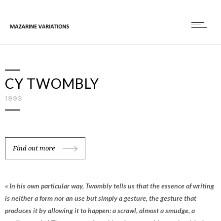
CY TWOMBLY
1993
Find out more
« In his own particular way, Twombly tells us that the essence of writing
is neither a form nor an use but simply a gesture, the gesture that
produces it by allowing it to happen: a scrawl, almost a smudge, a