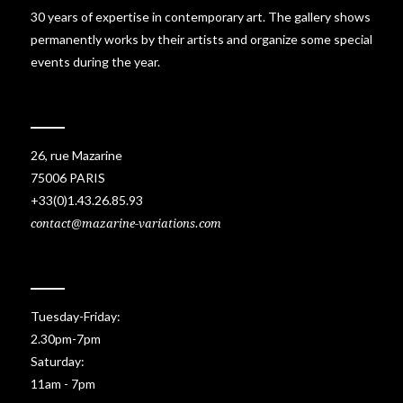
30 years of expertise in contemporary art. The gallery shows
permanently works by their artists and organize some special
events during the year.
26, rue Mazarine
75006 PARIS
+33(0)1.43.26.85.93
contact@mazarine-variations.com
Tuesday-Friday:
2.30pm-7pm
Saturday:
11am - 7pm