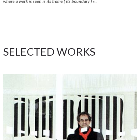
where a work is seen is its frame ( its boundary ) « .
SELECTED WORKS