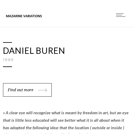
DANIEL BUREN
1989
Find out more
» A clear eye will recognize what is meant by freedom in art, but an eye
that is little less educated will see better what it is all about when it
has adopted the following idea: that the location ( outside or inside )