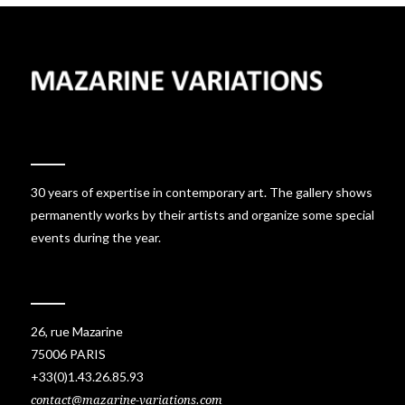
30 years of expertise in contemporary art. The gallery shows
permanently works by their artists and organize some special
events during the year.
26, rue Mazarine
75006 PARIS
+33(0)1.43.26.85.93
contact@mazarine-variations.com