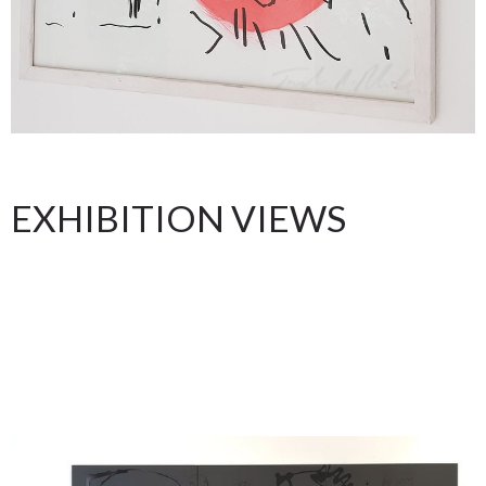
EXHIBITION VIEWS