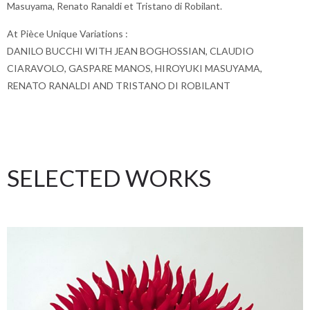
Masuyama, Renato Ranaldi et Tristano di Robilant.
At Pièce Unique Variations :
DANILO BUCCHI WITH JEAN BOGHOSSIAN, CLAUDIO
CIARAVOLO, GASPARE MANOS, HIROYUKI MASUYAMA,
RENATO RANALDI AND TRISTANO DI ROBILANT
SELECTED WORKS