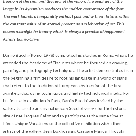
freedom of the sign and the rigor of the vision. The epiphany of the
image in its dynamism produces the sudden appearance of the form.
The work founds a temporality without past and without future, rather
the constant value of an eternal present as a celebration of art. This
means nostalgia for beauty which is always a promise of happiness.”
Achille Bonito Oliva
Danilo Bucchi (Rome, 1978) completed his studies in Rome, where he
attended the Academy of Fine Arts where he focused on drawing,
painting and photography techniques. The artist demonstrates from
the beginning a firm desire to root his language in a world of signs
that refers to the tradition of European abstraction of the first
avant-gardes, using techniques and highly technological media. For
his first solo exhibition in Paris, Danilo Bucchi was invited by the
gallery to create an original piece « Seed of Grey » for the historic
site of rue Jacques Callot and to participate at the same time at
Pièce Unique Variations to the collective exhibition with other
artists of the gallery: Jean Boghossian, Gaspare Manos, Hiroyuki