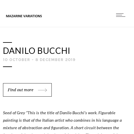
DANILO BUCCHI
10 OCTOBER - 8 DECEMBER 2019
Find out more
Seed of Grey “This is the title of Danilo Bucchi’s work. Figurable
painting is that of the Italian artist who combines in his language a
mixture of abstraction and figuration. A short circuit between the