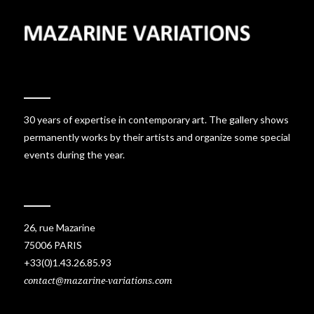
30 years of expertise in contemporary art. The gallery shows
permanently works by their artists and organize some special
events during the year.
26, rue Mazarine
75006 PARIS
+33(0)1.43.26.85.93
contact@mazarine-variations.com