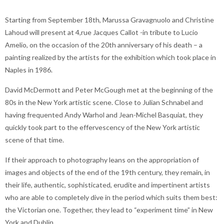
Starting from September 18th, Marussa Gravagnuolo and Christine
Lahoud will present at 4,rue Jacques Callot -in tribute to Lucio
Amelio, on the occasion of the 20th anniversary of his death – a
painting realized by the artists for the exhibition which took place in
Naples in 1986.
David McDermott and Peter McGough met at the beginning of the
80s in the New York artistic scene. Close to Julian Schnabel and
having frequented Andy Warhol and Jean-Michel Basquiat, they
quickly took part to the effervescency of the New York artistic
scene of that time.
If their approach to photography leans on the appropriation of
images and objects of the end of the 19th century, they remain, in
their life, authentic, sophisticated, erudite and impertinent artists
who are able to completely dive in the period which suits them best:
the Victorian one. Together, they lead to “experiment time” in New
York and Dublin.