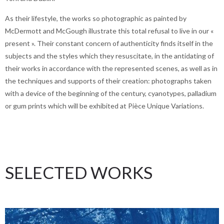
As their lifestyle, the works so photographic as painted by
McDermott and McGough illustrate this total refusal to live in our «
present ». Their constant concern of authenticity finds itself in the
subjects and the styles which they resuscitate, in the antidating of
their works in accordance with the represented scenes, as well as in
the techniques and supports of their creation: photographs taken
with a device of the beginning of the century, cyanotypes, palladium
or gum prints which will be exhibited at Pièce Unique Variations.
SELECTED WORKS