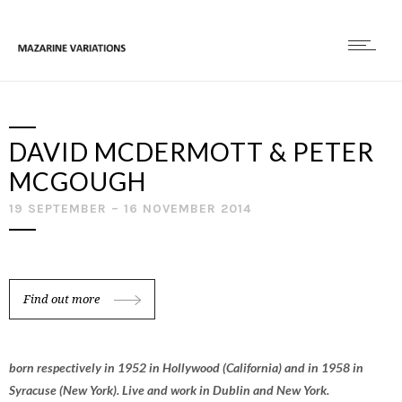
DAVID MCDERMOTT & PETER
MCGOUGH
19 SEPTEMBER – 16 NOVEMBER 2014
Find out more
born respectively in 1952 in Hollywood (California) and in 1958 in
Syracuse (New York). Live and work in Dublin and New York.