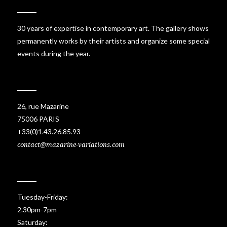
30 years of expertise in contemporary art. The gallery shows
permanently works by their artists and organize some special
events during the year.
26, rue Mazarine
75006 PARIS
+33(0)1.43.26.85.93
contact@mazarine-variations.com
Tuesday-Friday:
2.30pm-7pm
Saturday: