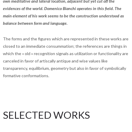
own meditative and lateral location, adjacent but yet cut off the
evidences of the world. Domenico Bianchi operates in this field. The
main element of his work seems to be the construction understood as
balance between form and language.
The forms and the figures which are represented in these works are
closed to an immediate consummation; the references are things in
which the « old » recognition signals as utilization or functionality are
canceled in favor of artiscally antique and wise values like
transparency, equilibrium, geometry but also in favor of symbolically
formative conformations.
SELECTED WORKS