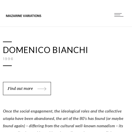
DOMENICO BIANCHI
1996
Find out more
Once the social engagement, the ideological roles and the collective
utopia have been abandoned, the art of the 80’s has found (or maybe
found again) – differing from the cultural well-known nomadism – its