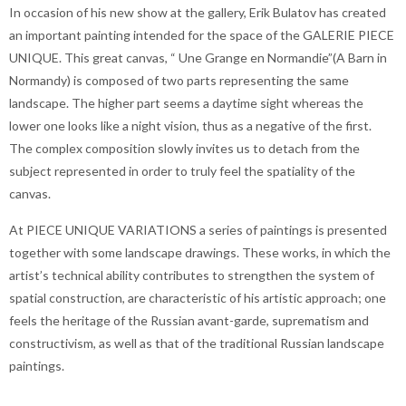
In occasion of his new show at the gallery, Erik Bulatov has created
an important painting intended for the space of the GALERIE PIECE
UNIQUE. This great canvas, “ Une Grange en Normandie”(A Barn in
Normandy) is composed of two parts representing the same
landscape. The higher part seems a daytime sight whereas the
lower one looks like a night vision, thus as a negative of the first.
The complex composition slowly invites us to detach from the
subject represented in order to truly feel the spatiality of the
canvas.
At PIECE UNIQUE VARIATIONS a series of paintings is presented
together with some landscape drawings. These works, in which the
artist’s technical ability contributes to strengthen the system of
spatial construction, are characteristic of his artistic approach; one
feels the heritage of the Russian avant-garde, suprematism and
constructivism, as well as that of the traditional Russian landscape
paintings.