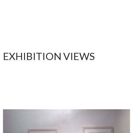
EXHIBITION VIEWS