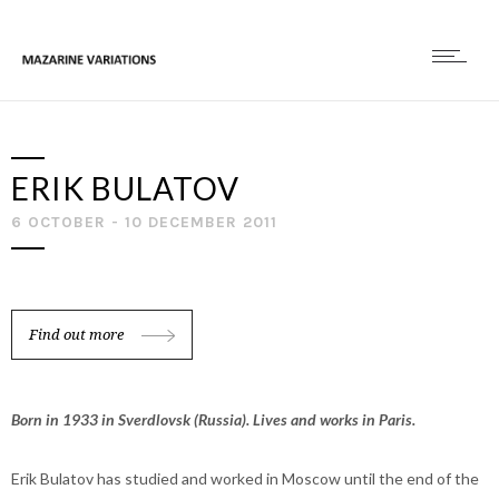
ERIK BULATOV
6 OCTOBER - 10 DECEMBER 2011
Find out more
Born in 1933 in Sverdlovsk (Russia). Lives and works in Paris.
Erik Bulatov has studied and worked in Moscow until the end of the