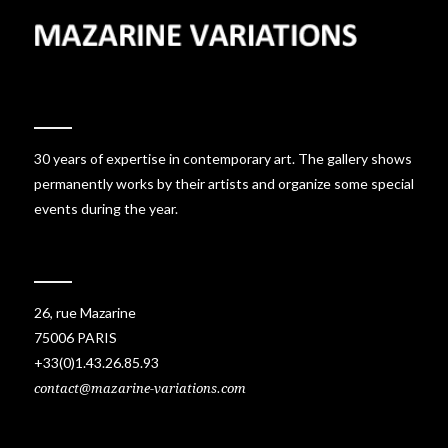
30 years of expertise in contemporary art. The gallery shows
permanently works by their artists and organize some special
events during the year.
26, rue Mazarine
75006 PARIS
+33(0)1.43.26.85.93
contact@mazarine-variations.com