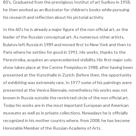
80’s. Graduated from the prestigious Institut of art Surikov in 1958,
he then worked as an illustrator for children’s books while pursuing
his research and reflection about his pictorial activity.
In the 60’s he is already a major figure of the non official art, as the
leader of the Russian conceptual art. As numerous other artists,
Bulatov left Russia in 1989 and moved first to New York and then to
Paris where he settles for good in 1991. His works, thanks to the
Perestroika, acquires an unprecedented visibility. His first major solo
show takes place at the Centre Pompidou in 1988, after having been
presented at the Kunsthalle in Zurich. Before then, the opportunity
of exhibiting was extremely rare. In 1977 some of his paintings were
presented at the Venice Biennale, nonetheless his works was not
known in Russia outside the restricted circle of the non official art.
Today his works are in the most important European and American
museums as well as in private collections. Nowadays he is officially
recognized in his mother country where, from 2008, he has become
Honorable Member of the Russian Academy of Arts.