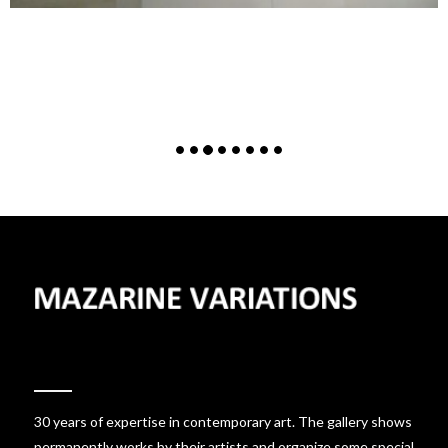
30 years of expertise in contemporary art. The gallery shows
permanently works by their artists and organize some special