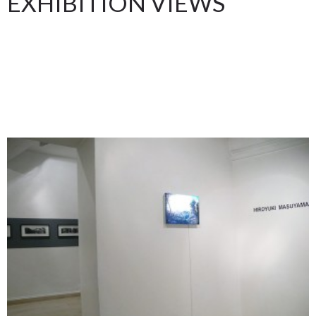
EXHIBITION VIEWS