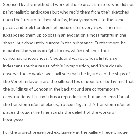
Seduced by the method of work of these great painters who did not
paint realistic landscapes but who redid them from their sketches
upon their return to their studios, Masuyama went to the same
places and took hundreds of pictures for every view. Then he
juxtaposed them up to obtain an evocation almost faithful in the
shape, but absolutely current in the substance. Furthermore, he
mounted the works on light boxes, which enhance their
contemporaneousness. Clouds and waves whose light is so
iridescent are the result of this juxtaposition, and if we closely
observe these works, we shall see that the figures on the ships of
the Venetian lagoon are the silhouettes of people of today, and that
the buildings of London in the background are contemporary
constructions. It is not thus a reproduction, but an observation of
the transformation of places, a becoming. In this transformation of
places through the time stands the delight of the works of
Masuyama.
For the project presented exclusively at the gallery Piece Unique