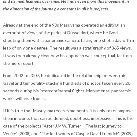
and its modifications over time. He finds even more this movement in
the dimension of the journey, a constant in all his projects.
Already at the end of the 90s Masuyama operated an editing, an
overprint of views of the parks of Düsseldorf, where he lived,
shooting them with a panoramic camera, taking one shot a day with a
leap of only one degree. The result was a stratigraphy of 365 views.
It was then already clear how his approach was conceptual, far from
the mere report.
From 2002 to 2007, he dedicated in the relationship between air
travel and temporality stacking hundreds of photos taken every 20
seconds during his intercontinental flights. Monumental panoramic
works will arise from it.
If it is true that Masuyama records moments, it is only to recompose
them in works that can be defined, doubtless, impressive. This is the
case of the projects “After J.M.W. Turner – The last journey to
Venice” (2008) and “The lost works of Caspar David Friedrich” (2009).