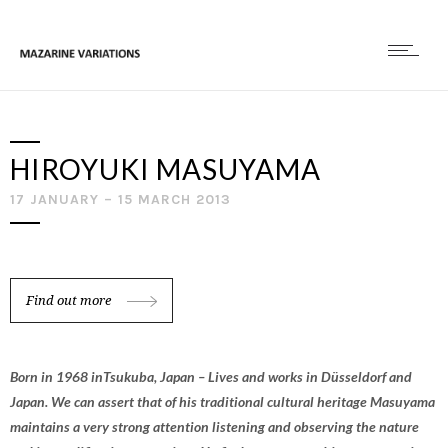
HIROYUKI MASUYAMA
17 JANUARY – 15 MARCH 2013
Find out more
Born in 1968 inTsukuba, Japan – Lives and works in Düsseldorf and
Japan. We can assert that of his traditional cultural heritage Masuyama
maintains a very strong attention listening and observing the nature