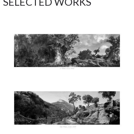
SELECTED WORKS