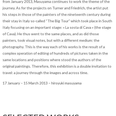
from January 2013, Masuyama continues to work the theme of the
journey. As for the projects on Turner and Friedrich, the artist put
his steps in those of the painters of the nineteenth century during
their stay in Italy so-called “The Big Tour” which took place in South
Italy focusing on an important stage: « La sosta di Cava » (the stage
of Cava). He thus went to the same places, and as did those
painters, took visual notes, but with a different medium: the
photography. This is the way each of his works is the result of a
complex operation of editing of hundreds of pictures taken in the
same locations and positions where stood the authors of the
original paintings. Therefore, this exhibition is a double invitation to
travel: a journey through the images and across time.
17 January – 15 March 2013 – hiroyuki masuyama