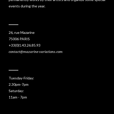
events during the year.
26, rue Mazarine
75006 PARIS
+33(0)1.43.26.85.93
contact@mazarine-variations.com
Tuesday-Friday:
2.30pm-7pm
Saturday:
11am - 7pm