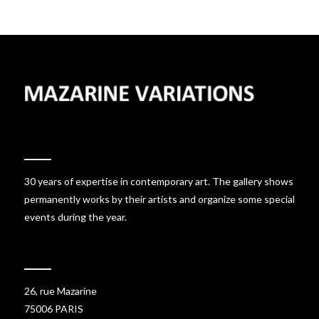
30 years of expertise in contemporary art. The gallery shows
permanently works by their artists and organize some special
events during the year.
26, rue Mazarine
75006 PARIS