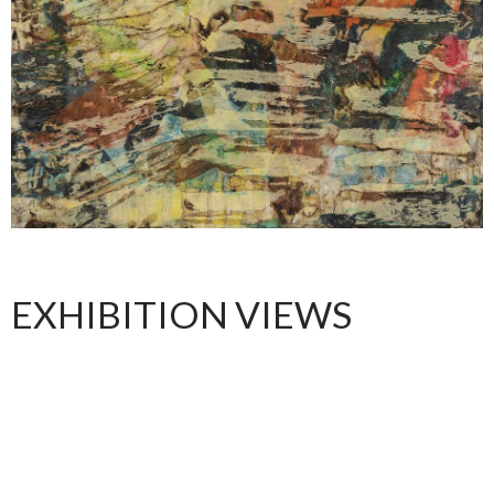
EXHIBITION VIEWS