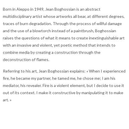
Born in Aleppo in 1949, Jean Boghossian is an abstract
multidisciplinary artist whose artworks all bear, at different degrees,
traces of burn degradation. Through the process of willful damage
and the use of a blowtorch instead of a paintbrush, Boghossian
raises the questions of what it means to create inextinguishable art
with an invasive and violent, yet poetic method that intends to
combine media by creating a construction through the
deconstruction of flames.
Referring to his art, Jean Boghossian explains: « When I experienced
fire, he became my partner, he tamed me, he chose me; I am his
mediator, his revealer. Fire is a violent element, but I decide to use it
out of its context. I make it constructive by manipulating it to make
art. »