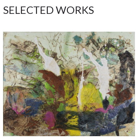
SELECTED WORKS