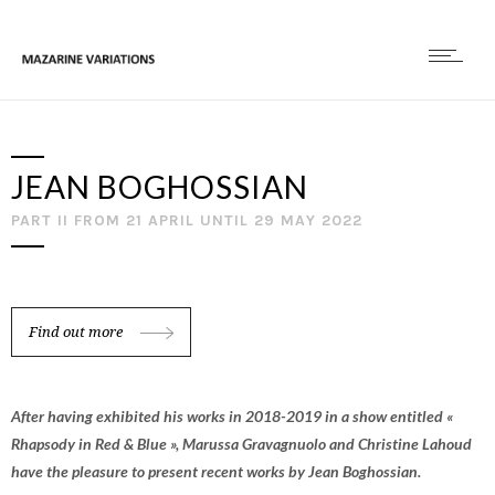
JEAN BOGHOSSIAN
PART II FROM 21 APRIL UNTIL 29 MAY 2022
Find out more
After having exhibited his works in 2018-2019 in a show entitled «
Rhapsody in Red & Blue », Marussa Gravagnuolo and Christine Lahoud
have the pleasure to present recent works by Jean Boghossian.