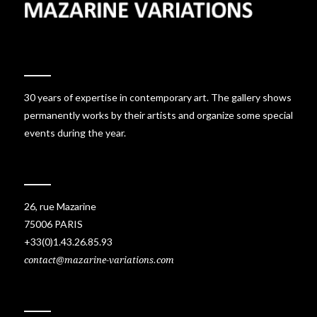
30 years of expertise in contemporary art. The gallery shows
permanently works by their artists and organize some special
events during the year.
26, rue Mazarine
75006 PARIS
+33(0)1.43.26.85.93
contact@mazarine-variations.com