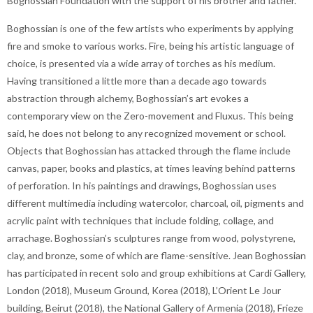
Boghossian Foundation with the support of his brother and father.
Boghossian is one of the few artists who experiments by applying
fire and smoke to various works. Fire, being his artistic language of
choice, is presented via a wide array of torches as his medium.
Having transitioned a little more than a decade ago towards
abstraction through alchemy, Boghossian’s art evokes a
contemporary view on the Zero-movement and Fluxus. This being
said, he does not belong to any recognized movement or school.
Objects that Boghossian has attacked through the flame include
canvas, paper, books and plastics, at times leaving behind patterns
of perforation. In his paintings and drawings, Boghossian uses
different multimedia including watercolor, charcoal, oil, pigments and
acrylic paint with techniques that include folding, collage, and
arrachage. Boghossian’s sculptures range from wood, polystyrene,
clay, and bronze, some of which are flame-sensitive. Jean Boghossian
has participated in recent solo and group exhibitions at Cardi Gallery,
London (2018), Museum Ground, Korea (2018), L’Orient Le Jour
building, Beirut (2018), the National Gallery of Armenia (2018), Frieze