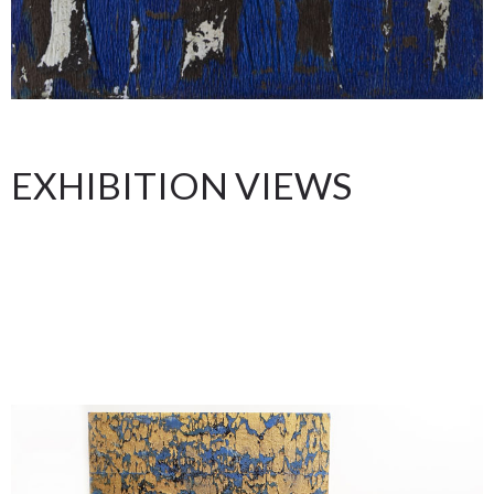
EXHIBITION VIEWS