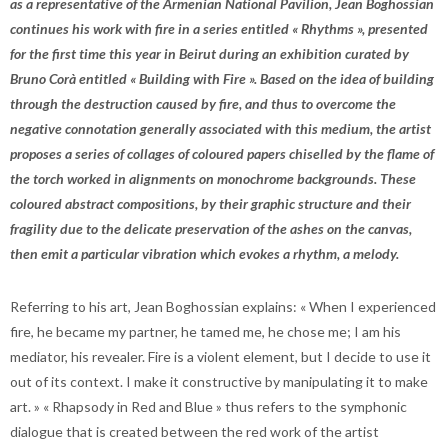
as a representative of the Armenian National Pavilion, Jean Boghossian
continues his work with fire in a series entitled « Rhythms », presented
for the first time this year in Beirut during an exhibition curated by
Bruno Corà entitled « Building with Fire ». Based on the idea of building
through the destruction caused by fire, and thus to overcome the
negative connotation generally associated with this medium, the artist
proposes a series of collages of coloured papers chiselled by the flame of
the torch worked in alignments on monochrome backgrounds. These
coloured abstract compositions, by their graphic structure and their
fragility due to the delicate preservation of the ashes on the canvas,
then emit a particular vibration which evokes a rhythm, a melody.
Referring to his art, Jean Boghossian explains: « When I experienced
fire, he became my partner, he tamed me, he chose me; I am his
mediator, his revealer. Fire is a violent element, but I decide to use it
out of its context. I make it constructive by manipulating it to make
art. » « Rhapsody in Red and Blue » thus refers to the symphonic
dialogue that is created between the red work of the artist