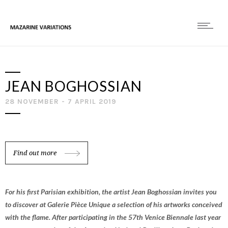
JEAN BOGHOSSIAN
28 NOVEMBER - 7 APRIL 2019
Find out more
For his first Parisian exhibition, the artist Jean Boghossian invites you
to discover at Galerie Pièce Unique a selection of his artworks conceived
with the flame. After participating in the 57th Venice Biennale last year