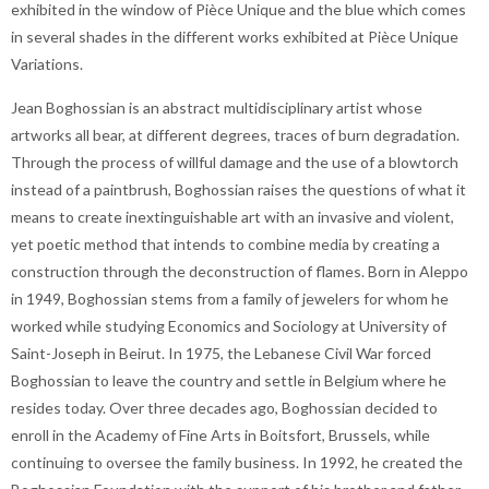
exhibited in the window of Pièce Unique and the blue which comes
in several shades in the different works exhibited at Pièce Unique
Variations.
Jean Boghossian is an abstract multidisciplinary artist whose
artworks all bear, at different degrees, traces of burn degradation.
Through the process of willful damage and the use of a blowtorch
instead of a paintbrush, Boghossian raises the questions of what it
means to create inextinguishable art with an invasive and violent,
yet poetic method that intends to combine media by creating a
construction through the deconstruction of flames. Born in Aleppo
in 1949, Boghossian stems from a family of jewelers for whom he
worked while studying Economics and Sociology at University of
Saint-Joseph in Beirut. In 1975, the Lebanese Civil War forced
Boghossian to leave the country and settle in Belgium where he
resides today. Over three decades ago, Boghossian decided to
enroll in the Academy of Fine Arts in Boitsfort, Brussels, while
continuing to oversee the family business. In 1992, he created the