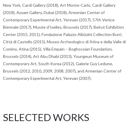
New York, Cardi Gallery (2018), Art Monte-Carlo, Cardi Gallery
(2018), Ayyam Gallery, Dubai (2018), Armenian Center of
Contemporary Experimental Art, Yerevan (2017), 57th Venice
Biennale (2017), Musée d’Ixelles, Brussels (2017), Beirut Exhibition
Center (2015, 2011), Fondazione Palazzo Albizzini Collection Burri,
Città di Castello (2015), Museo Archeologico di Atina e della Valle di
Comino, Atina (2015), Villa Empain – Boghossian Foundation,
Brussels (2014), Art Abu Dhabi (2013), Youngeun Museum of
Contemporary Art, South Korea (2012), Galerie Guy Ledune,
Brussels (2012, 2010, 2009, 2008, 2007), and Armenian Center of
Contemporary Experimental Art, Yerevan (2007).
SELECTED WORKS