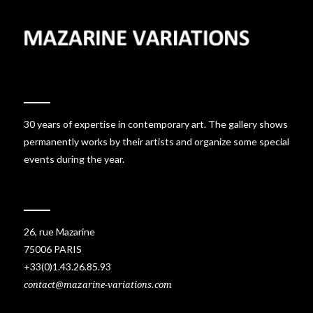
30 years of expertise in contemporary art. The gallery shows
permanently works by their artists and organize some special
events during the year.
26, rue Mazarine
75006 PARIS
+33(0)1.43.26.85.93
contact@mazarine-variations.com