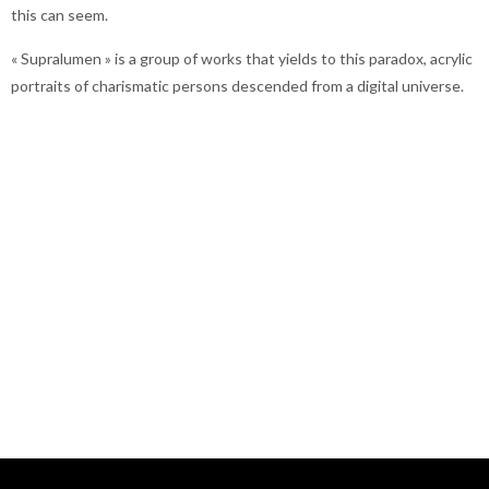
this can seem.
« Supralumen » is a group of works that yields to this paradox, acrylic
portraits of charismatic persons descended from a digital universe.