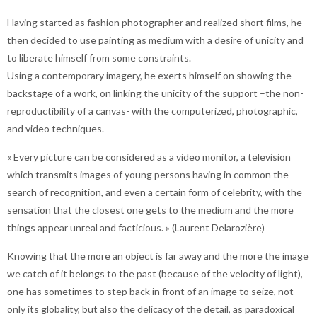
Having started as fashion photographer and realized short films, he
then decided to use painting as medium with a desire of unicity and
to liberate himself from some constraints.
Using a contemporary imagery, he exerts himself on showing the
backstage of a work, on linking the unicity of the support –the non-
reproductibility of a canvas- with the computerized, photographic,
and video techniques.
« Every picture can be considered as a video monitor, a television
which transmits images of young persons having in common the
search of recognition, and even a certain form of celebrity, with the
sensation that the closest one gets to the medium and the more
things appear unreal and facticious. » (Laurent Delarozière)
Knowing that the more an object is far away and the more the image
we catch of it belongs to the past (because of the velocity of light),
one has sometimes to step back in front of an image to seize, not
only its globality, but also the delicacy of the detail, as paradoxical