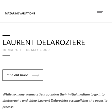
LAURENT DELAROZIERE
16 MARCH – 18 MAY 2002
Find out more
While so many young artists abandon their initial medium to go into
photography and video, Laurent Delarozière accomplishes the opposite
process.