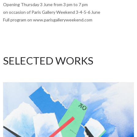
Opening Thursday 3 June from 3 pm to 7 pm
on occasion of Paris Gallery Weekend 3-4-5-6 June
Full program on www.parisgalleryweekend.com
SELECTED WORKS