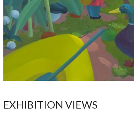
EXHIBITION VIEWS