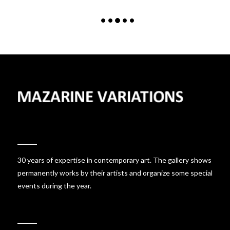
30 years of expertise in contemporary art. The gallery shows
permanently works by their artists and organize some special
events during the year.