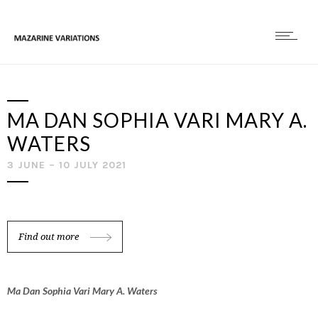
MA DAN SOPHIA VARI MARY A.
WATERS
3 JUNE – 10 JULY 2021
Find out more
Ma Dan Sophia Vari Mary A. Waters