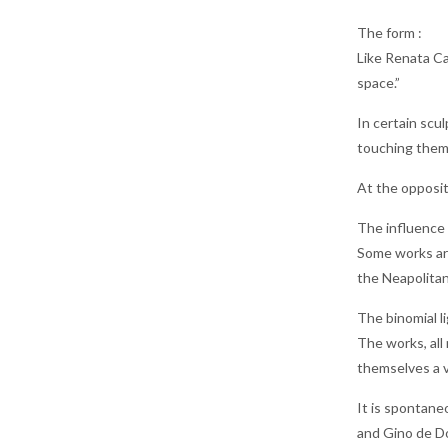
The form :
Like Renata Ca
space.”
In certain scu
touching them 
At the opposite
The influence o
Some works are
the Neapolitan
The binomial l
The works, all 
themselves a v
It is spontaneo
and Gino de Do