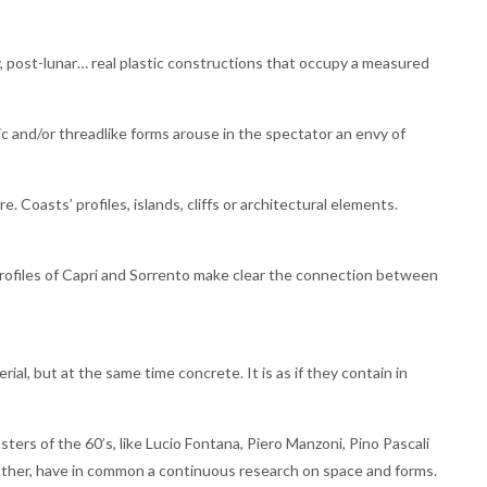
y, post-lunar… real plastic constructions that occupy a measured
ic and/or threadlike forms arouse in the spectator an envy of
. Coasts’ profiles, islands, cliffs or architectural elements.
rofiles of Capri and Sorrento make clear the connection between
ial, but at the same time concrete. It is as if they contain in
sters of the 60’s, like Lucio Fontana, Piero Manzoni, Pino Pascali
 other, have in common a continuous research on space and forms.