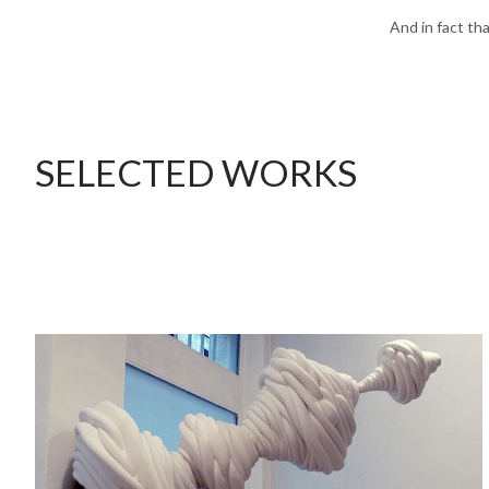
And in fact th
SELECTED WORKS