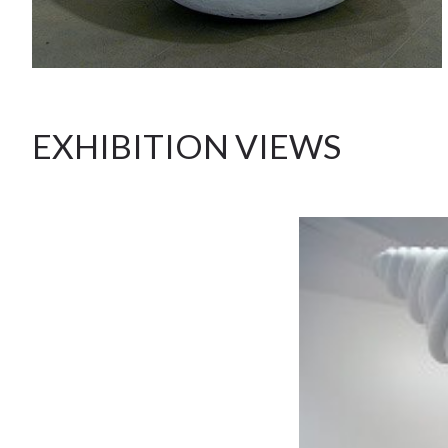
EXHIBITION VIEWS