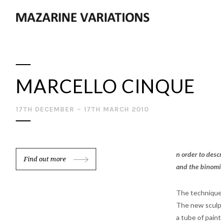
MARCELLO CINQUE
17TH DECEMBER – 17TH MARCH 2010
n order to desc
Find out more
and the binomi
The technique
The new sculptu
a tube of paint