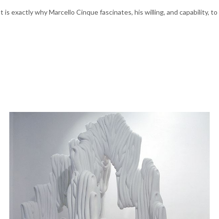
at is exactly why Marcello Cinque fascinates, his willing, and capability,