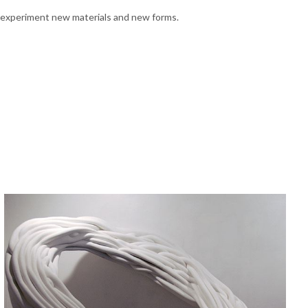
 to experiment new materials and new forms.