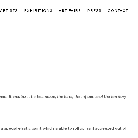
ARTISTS
EXHIBITIONS
ART FAIRS
PRESS
CONTACT
 main thematics: The technique, the form, the influence of the territory
special elastic paint which is able to roll up, as if squeezed out of