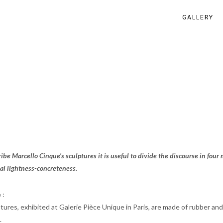
GALLERY
ribe Marcello Cinque’s sculptures it is useful to divide the discourse in four
al lightness-concreteness.
 :
res, exhibited at Galerie Pièce Unique in Paris, are made of rubber and a 
.