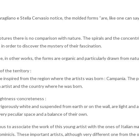
ragliano e Stella Cervasio notice, the molded forms “are, like one can sa
lptures there is no comparison with nature. The spirals and the concentr
in order to discover the mystery of their fascination.
, in other works, the forms are organic and particularly drawn from nature
f the territory :
 inspired from the region where the artists was born : Campania. The p
 artist and the country where he was born.
ightness-concreteness :
rigorously white and suspended from earth or on the wall, are light and aer
ery peculiar space and a balance of their own.
us to associate the work of this young artist with the ones of Italian ma
minicis. These important artists, although very different one from the