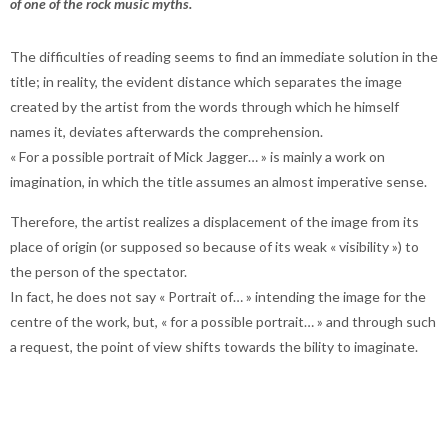
of one of the rock music myths.
The difficulties of reading seems to find an immediate solution in the
title; in reality, the evident distance which separates the image
created by the artist from the words through which he himself
names it, deviates afterwards the comprehension.
« For a possible portrait of Mick Jagger… » is mainly a work on
imagination, in which the title assumes an almost imperative sense.
Therefore, the artist realizes a displacement of the image from its
place of origin (or supposed so because of its weak « visibility ») to
the person of the spectator.
In fact, he does not say « Portrait of… » intending the image for the
centre of the work, but, « for a possible portrait… » and through such
a request, the point of view shifts towards the bility to imaginate.