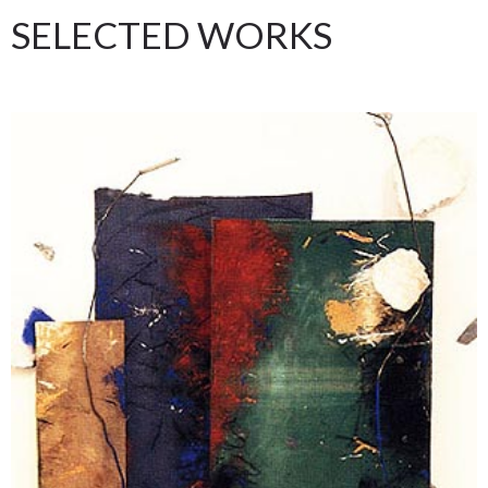
SELECTED WORKS