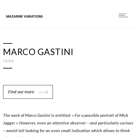
MARCO GASTINI
1996
Find out more
The work of Marco Gastini is entitled: « For a possible portrait of Mick
Jagger ». However, even an attentive observer – and particularly curious
– would toil looking for an even small indication which allows to think