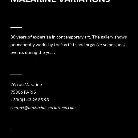
30 years of expertise in contemporary art. The gallery shows
permanently works by their artists and organize some special
events during the year.
26, rue Mazarine
75006 PARIS
+33(0)1.43.26.85.93
contact@mazarine-variations.com