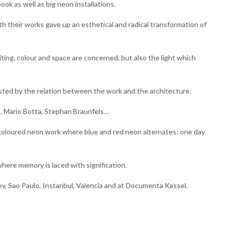
ook as well as big neon installations.
th their works gave up an esthetical and radical transformation of
iting, colour and space are concerned, but also the light which
sted by the relation between the work and the architecture.
s, Mario Botta, Stephan Braunfels…
bicoloured neon work where blue and red neon alternates: one day
where memory is laced with signification.
ney, Sao Paulo, Instanbul, Valencia and at Documenta Kassel.