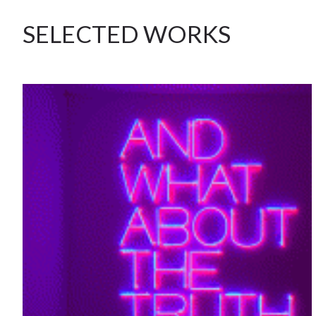
SELECTED WORKS