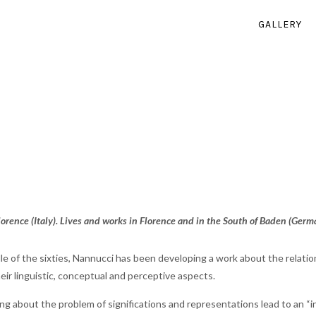
GALLERY
orence (Italy). Lives and works in Florence and in the South of Baden (Germ
le of the sixties, Nannucci has been developing a work about the relati
their linguistic, conceptual and perceptive aspects.
ng about the problem of significations and representations lead to an 