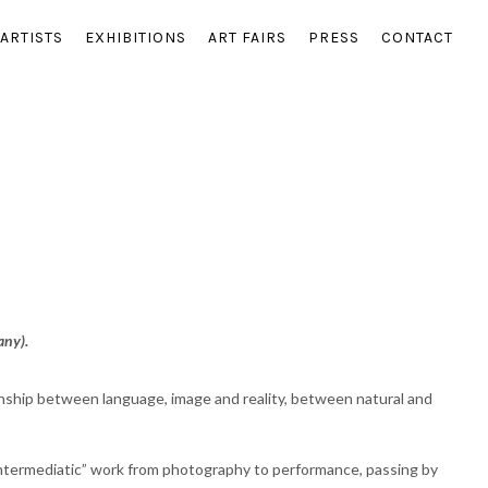
ARTISTS
EXHIBITIONS
ART FAIRS
PRESS
CONTACT
any).
onship between language, image and reality, between natural and
“intermediatic” work from photography to performance, passing by