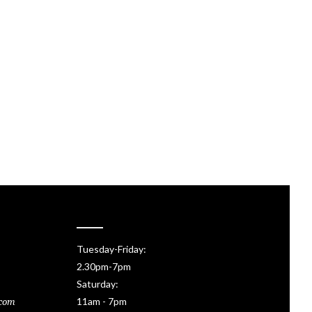
Tuesday-Friday:
2.30pm-7pm
Saturday:
11am - 7pm
.com