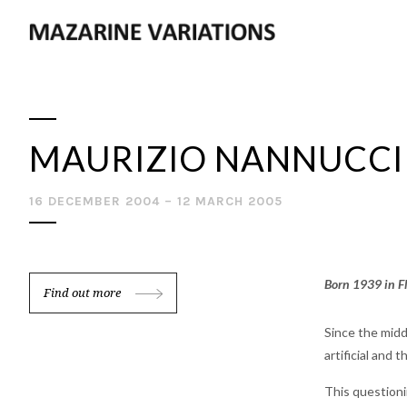
MAURIZIO NANNUCCI
16 DECEMBER 2004 – 12 MARCH 2005
Born 1939 in Fl
Find out more
Since the midd
artificial and 
This questioni