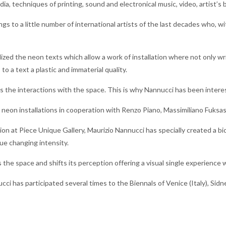
ia, techniques of printing, sound and electronical music, video, artist’s b
gs to a little number of international artists of the last decades who, wi
lized the neon texts which allow a work of installation where not only wr
 to a text a plastic and immaterial quality.
 the interactions with the space. This is why Nannucci has been intere
eon installations in cooperation with Renzo Piano, Massimiliano Fuksa
tion at Piece Unique Gallery, Maurizio Nannucci has specially created a 
lue changing intensity.
s the space and shifts its perception offering a visual single experience 
cci has participated several times to the Biennals of Venice (Italy), Sid