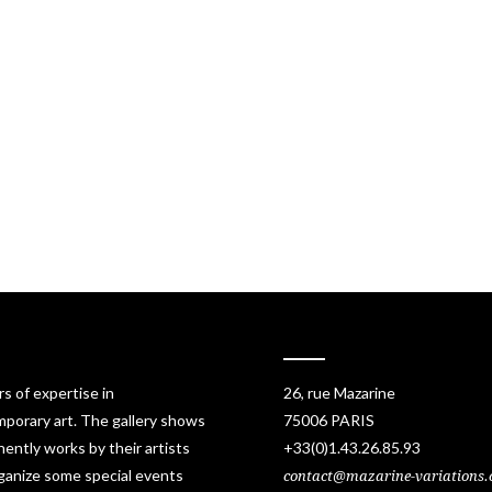
rs of expertise in
26, rue Mazarine
porary art. The gallery shows
75006 PARIS
ently works by their artists
+33(0)1.43.26.85.93
ganize some special events
contact@mazarine-variations