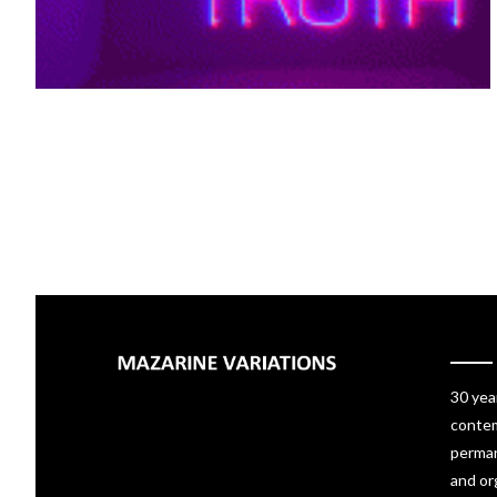
30 yea
contem
perman
and or