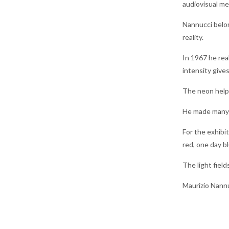
audiovisual med
Nannucci belon
reality.
In 1967 he rea
intensity gives
The neon helps
He made many n
For the exhibi
red, one day b
The light field
Maurizio Nannu