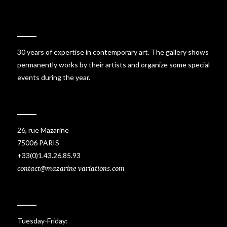
30 years of expertise in contemporary art. The gallery shows
permanently works by their artists and organize some special
events during the year.
26, rue Mazarine
75006 PARIS
+33(0)1.43.26.85.93
contact@mazarine-variations.com
Tuesday-Friday: