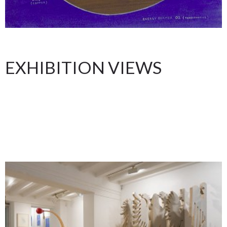
EXHIBITION VIEWS