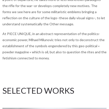
the rifle for the war–or develops completely new motives. The
forms we see here are for some militaristic emblems bringing a
reflection on the culture of the logo–these daily visual signs–, to let
understand systematically the Other message.
At PIECE UNIQUE, in an abstract representation of the politico-
economic power, Mihael Milunovic tries not only to deconstruct the
establishment of the symbols engendered by this geo-political «
powder magazine » which is oil, but also to question the rites and the
fetishism connected to money.
SELECTED WORKS