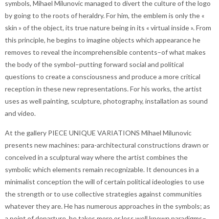
symbols, Mihael Milunovic managed to divert the culture of the logo
by going to the roots of heraldry. For him, the emblem is only the «
skin » of the object, its true nature being in its « virtual inside ». From
this principle, he begins to imagine objects which appearance he
removes to reveal the incomprehensible contents–of what makes
the body of the symbol–putting forward social and political
questions to create a consciousness and produce a more critical
reception in these new representations. For his works, the artist
uses as well painting, sculpture, photography, installation as sound
and video.
At the gallery PIECE UNIQUE VARIATIONS Mihael Milunovic
presents new machines: para-architectural constructions drawn or
conceived in a sculptural way where the artist combines the
symbolic which elements remain recognizable. It denounces in a
minimalist conception the will of certain political ideologies to use
the strength or to use collective strategies against communities
whatever they are. He has numerous approaches in the symbols; as
a point of departure, he takes more or less well known paradigms–