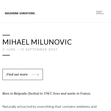
MIHAEL MILUNOVIC
2 JUNE – 15 SEPTEMBER 2007
Find out more
Born in Belgrade (Serbia) in 1967, lives and works in France.
Naturally attracted by everything that contains emblems and