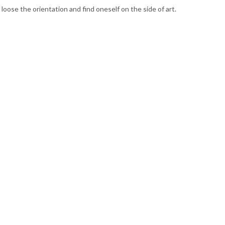
loose the orientation and find oneself on the side of art.