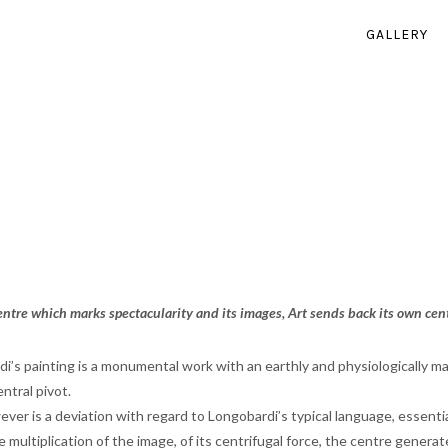
GALLERY
centre which marks spectacularity and its images, Art sends back its own cent
i’s painting is a monumental work with an earthly and physiologically 
ntral pivot.
ver is a deviation with regard to Longobardi’s typical language, essentia
he multiplication of the image, of its centrifugal force, the centre gener