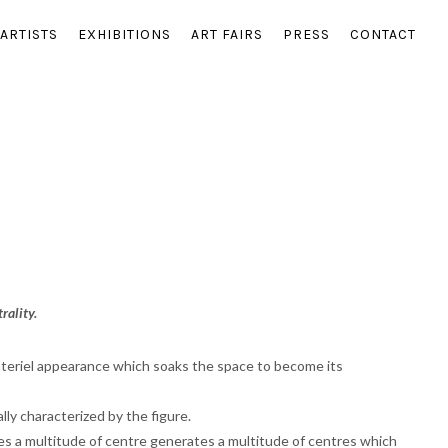
ARTISTS
EXHIBITIONS
ART FAIRS
PRESS
CONTACT
rality.
materiel appearance which soaks the space to become its
lly characterized by the figure.
ates a multitude of centre generates a multitude of centres which