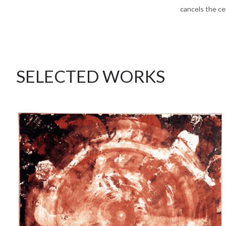
cancels the ce
SELECTED WORKS