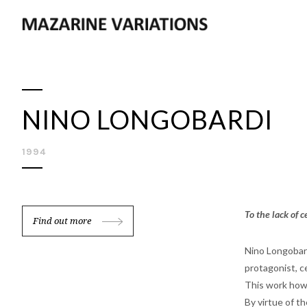
NINO LONGOBARDI
1994
To the lack of 
Find out more
Nino Longobard
protagonist, ce
This work howe
By virtue of t