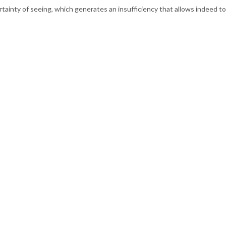
rtainty of seeing, which generates an insufficiency that allows indeed to 