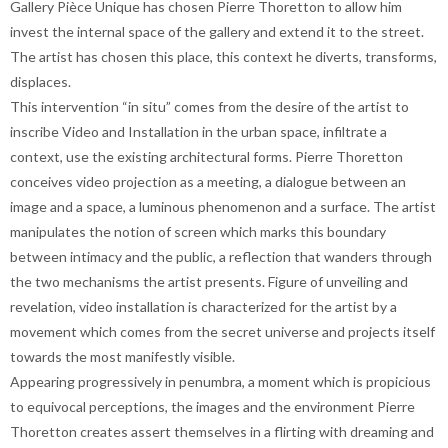
Gallery Pièce Unique has chosen Pierre Thoretton to allow him
invest the internal space of the gallery and extend it to the street.
The artist has chosen this place, this context he diverts, transforms,
displaces.
This intervention “in situ” comes from the desire of the artist to
inscribe Video and Installation in the urban space, infiltrate a
context, use the existing architectural forms. Pierre Thoretton
conceives video projection as a meeting, a dialogue between an
image and a space, a luminous phenomenon and a surface. The artist
manipulates the notion of screen which marks this boundary
between intimacy and the public, a reflection that wanders through
the two mechanisms the artist presents. Figure of unveiling and
revelation, video installation is characterized for the artist by a
movement which comes from the secret universe and projects itself
towards the most manifestly visible.
Appearing progressively in penumbra, a moment which is propicious
to equivocal perceptions, the images and the environment Pierre
Thoretton creates assert themselves in a flirting with dreaming and