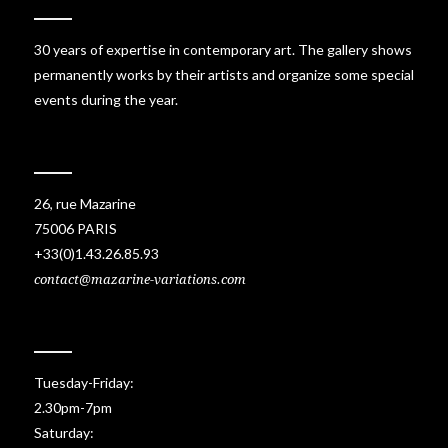
30 years of expertise in contemporary art. The gallery shows
permanently works by their artists and organize some special
events during the year.
26, rue Mazarine
75006 PARIS
+33(0)1.43.26.85.93
contact@mazarine-variations.com
Tuesday-Friday:
2.30pm-7pm
Saturday: