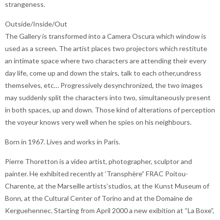
strangeness.
Outside/Inside/Out
The Gallery is transformed into a Camera Oscura which window is
used as a screen. The artist places two projectors which restitute
an intimate space where two characters are attending their every
day life, come up and down the stairs, talk to each other,undress
themselves, etc… Progressively desynchronized, the two images
may suddenly split the characters into two, simultaneously present
in both spaces, up and down. Those kind of alterations of perception
the voyeur knows very well when he spies on his neighbours.
Born in 1967. Lives and works in Paris.
Pierre Thoretton is a video artist, photographer, sculptor and
painter. He exhibited recently at ‘Transphère” FRAC Poitou-
Charente, at the Marseille artists’studios, at the Kunst Museum of
Bonn, at the Cultural Center of Torino and at the Domaine de
Kerguehennec. Starting from April 2000 a new exibition at “La Boxe”,