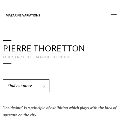
PIERRE THORETTON
FEBRUARY 10 - MARCH 10 2000
Find out more
“Inside/out” is a principle of exhibition which plays with the idea of
aperture on the city.