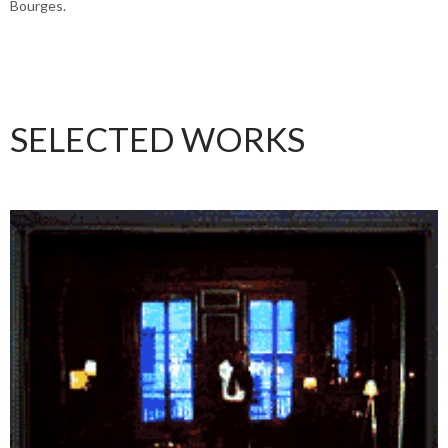
Bourges.
SELECTED WORKS