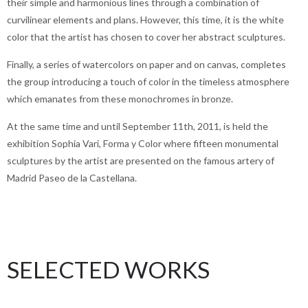
their simple and harmonious lines through a combination of
curvilinear elements and plans. However, this time, it is the white
color that the artist has chosen to cover her abstract sculptures.
Finally, a series of watercolors on paper and on canvas, completes
the group introducing a touch of color in the timeless atmosphere
which emanates from these monochromes in bronze.
At the same time and until September 11th, 2011, is held the
exhibition Sophia Vari, Forma y Color where fifteen monumental
sculptures by the artist are presented on the famous artery of
Madrid Paseo de la Castellana.
SELECTED WORKS