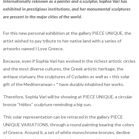
Internationally reknown as a painter and a sculptor, Sophia Vari has
exhibited in prestigious institutions, and her monumental sculptures
are present in the major cities of the world.
For this new personal exhibition at the gallery PIECE UNIQUE, the
artist wished to pay tribute to her native land with a series of
artworks named I Love Greece.
Because, even if Sophia Vari has evolved in the richest artistic circles
and the most diverse cultures, the Greek artistic heritage, the
antique statuary, the sculptures of Cyclades as well as « this solar
gift of the Mediterranean » * have durably inhabited her works.
Therefore, Sophia Vari will be showing at PIECE UNIQUE, a circular
bronze “Hélios” sculpture reminding a big sun.
This solar representation can be retraced in the gallery PIECE
UNIQUE VARIATIONS, through a round painting bearing the colors
of Greece. Around it, a set of white monochrome bronzes, decline