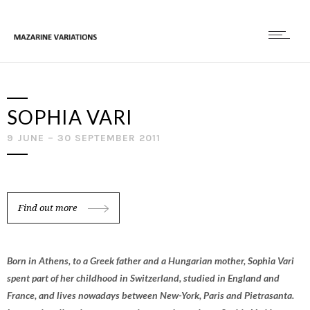
SOPHIA VARI
9 JUNE – 30 SEPTEMBER 2011
Find out more
Born in Athens, to a Greek father and a Hungarian mother, Sophia Vari
spent part of her childhood in Switzerland, studied in England and
France, and lives nowadays between New-York, Paris and Pietrasanta.