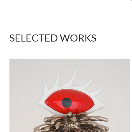
SELECTED WORKS