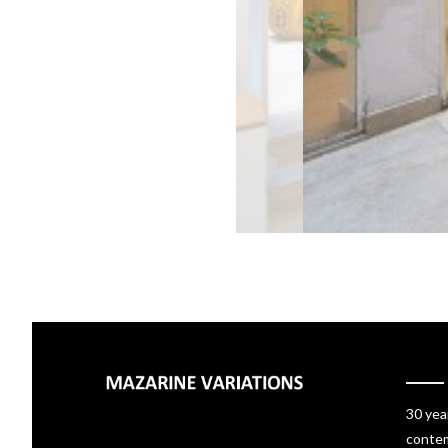
30 yea
contem