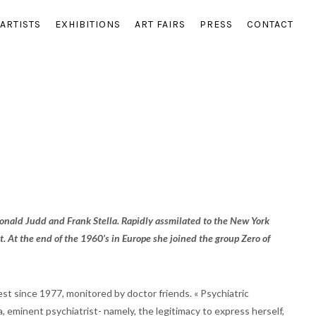
ARTISTS
EXHIBITIONS
ART FAIRS
PRESS
CONTACT
nald Judd and Frank Stella. Rapidly assmilated to the New York
t. At the end of the 1960’s in Europe she joined the group Zero of
est since 1977, monitored by doctor friends. « Psychiatric
eminent psychiatrist- namely, the legitimacy to express herself,