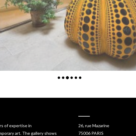
rs of expertise in
26, rue Mazarine
porary art. The gallery shows
75006 PARIS