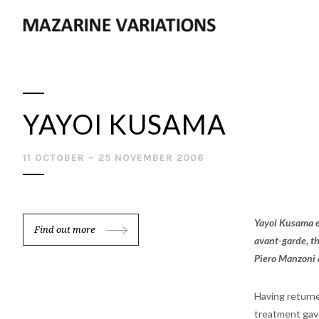
YAYOI KUSAMA
11 OCTOBER – 25 NOVEMBER 2006
Yayoi Kusama e
Find out more
avant-garde, th
Piero Manzoni 
Having returne
treatment gave