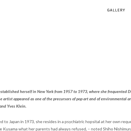
GALLERY
stablished herself in New York from 1957 to 1973, where she frequented Do
e artist appeared as one of the precursors of pop art and of environmental ar
and Yves Klein.
d to Japan in 1973, she resides in a psychiatric hopsital at her own requ
 Kusama what her parents had always refused, – noted Shiho Nishimura, 