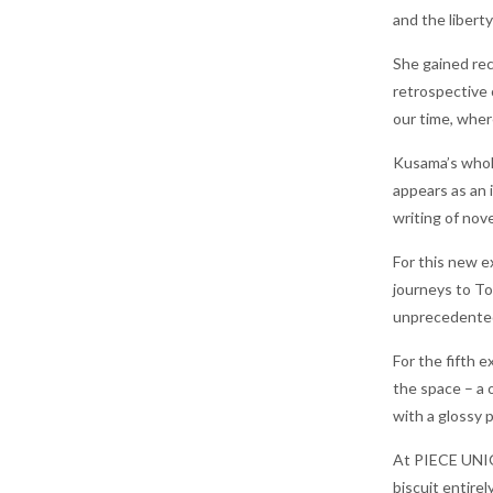
and the liberty
She gained rec
retrospective 
our time, wher
Kusama’s whole
appears as an 
writing of nov
For this new e
journeys to To
unprecedented 
For the fifth 
the space – a 
with a glossy 
At PIECE UNIQU
biscuit entire