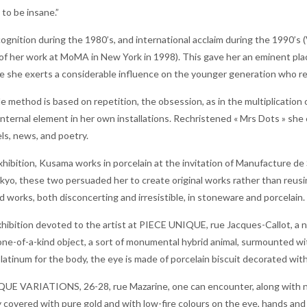
 to be insane.”
ognition during the 1980’s, and international acclaim during the 1990’s
of her work at MoMA in New York in 1998). This gave her an eminent place 
e she exerts a considerable influence on the younger generation who re
 method is based on repetition, the obsession, as in the multiplication of
internal element in her own installations. Rechristened « Mrs Dots » she
els, news, and poetry.
xhibition, Kusama works in porcelain at the invitation of Manufacture de
kyo, these two persuaded her to create original works rather than reusing
works, both disconcerting and irresistible, in stoneware and porcelain.
exhibition devoted to the artist at PIECE UNIQUE, rue Jacques-Callot, a 
one-of-a-kind object, a sort of monumental hybrid animal, surmounted w
platinum for the body, the eye is made of porcelain biscuit decorated with
E VARIATIONS, 26-28, rue Mazarine, one can encounter, along with new r
ly covered with pure gold and with low-fire colours on the eye, hands and