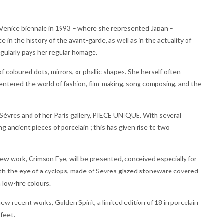
 (Venice biennale in 1993 – where she represented Japan –
in the history of the avant-garde, as well as in the actuality of
gularly pays her regular homage.
 coloured dots, mirrors, or phallic shapes. She herself often
 entered the world of fashion, film-making, song composing, and the
 Sèvres and of her Paris gallery, PIECE UNIQUE. With several
 ancient pieces of porcelain ; this has given rise to two
new work, Crimson Eye, will be presented, conceived especially for
ith the eye of a cyclops, made of Sevres glazed stoneware covered
 low-fire colours.
ecent works, Golden Spirit, a limited edition of 18 in porcelain
 feet.