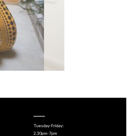
Tuesday-Friday:
2.30pm-7pm