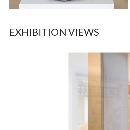
EXHIBITION VIEWS