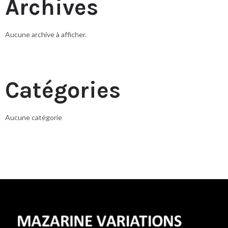
Archives
Aucune archive à afficher.
Catégories
Aucune catégorie