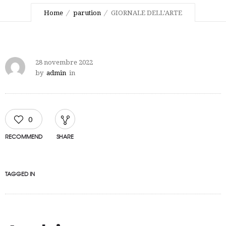
Home
parution
GIORNALE DELL’ARTE
28 novembre 2022
by
admin
in
0
RECOMMEND
SHARE
TAGGED IN