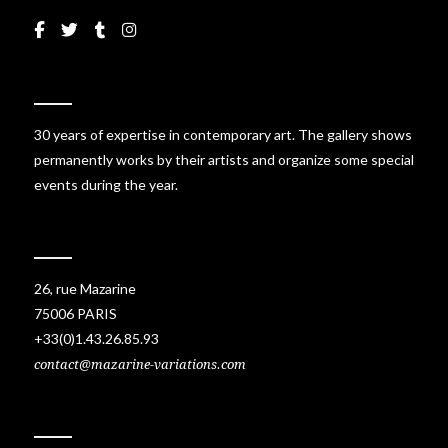
30 years of expertise in contemporary art. The gallery shows
permanently works by their artists and organize some special
events during the year.
26, rue Mazarine
75006 PARIS
+33(0)1.43.26.85.93
contact@mazarine-variations.com