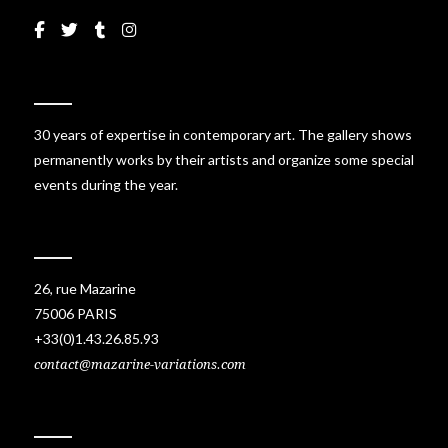
30 years of expertise in contemporary art. The gallery shows
permanently works by their artists and organize some special
events during the year.
26, rue Mazarine
75006 PARIS
+33(0)1.43.26.85.93
contact@mazarine-variations.com