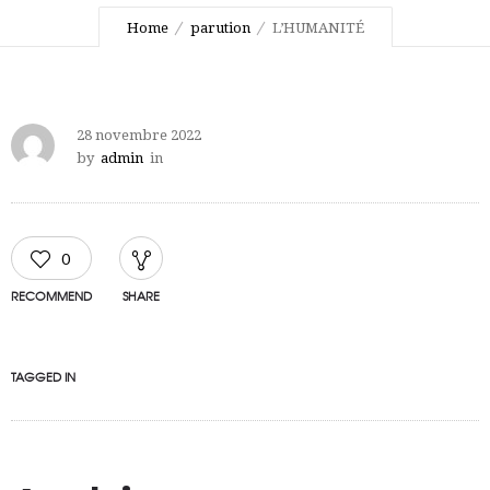
Home
parution
L’HUMANITÉ
28 novembre 2022
by
admin
in
0
RECOMMEND
SHARE
TAGGED IN