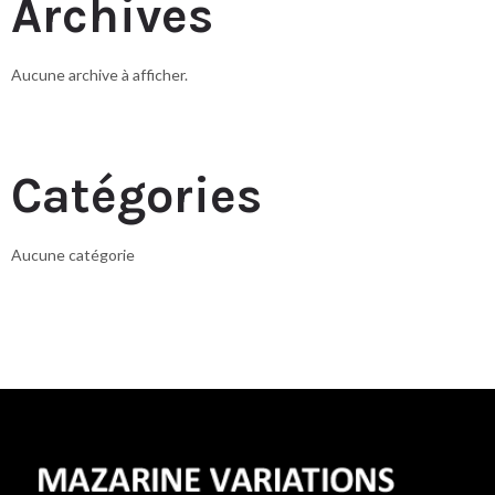
Archives
Aucune archive à afficher.
Catégories
Aucune catégorie