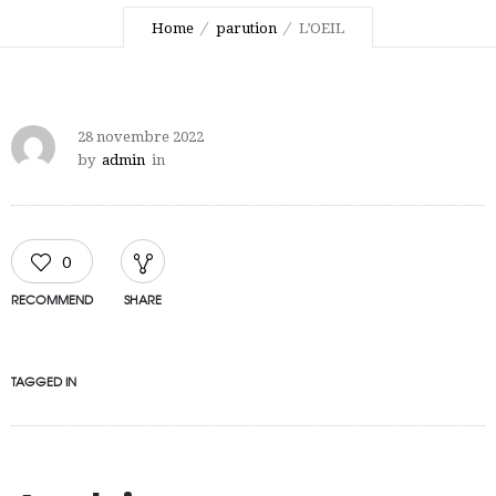
Home
parution
L’OEIL
28 novembre 2022
by
admin
in
0
RECOMMEND
SHARE
TAGGED IN