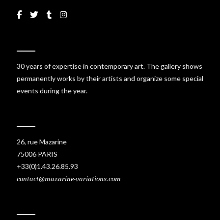
30 years of expertise in contemporary art. The gallery shows
permanently works by their artists and organize some special
events during the year.
26, rue Mazarine
75006 PARIS
+33(0)1.43.26.85.93
contact@mazarine-variations.com