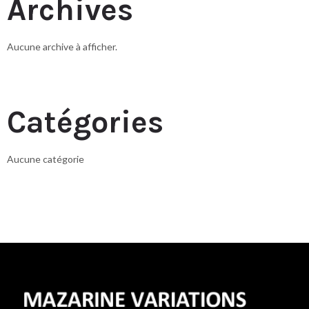
Archives
Aucune archive à afficher.
Catégories
Aucune catégorie