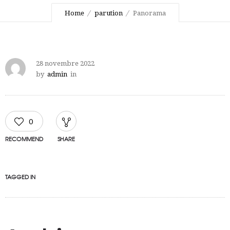
Home
parution
Panorama
28 novembre 2022
by
admin
in
0
RECOMMEND
SHARE
TAGGED IN