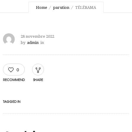
Home
parution
TÉLÉRAMA
28 novembre 2022
by
admin
in
0
RECOMMEND
SHARE
TAGGED IN