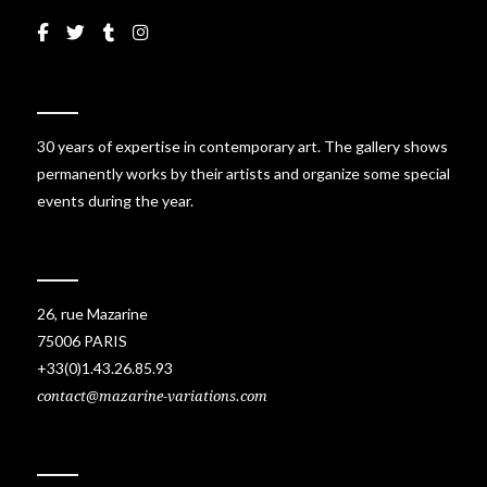
30 years of expertise in contemporary art. The gallery shows
permanently works by their artists and organize some special
events during the year.
26, rue Mazarine
75006 PARIS
+33(0)1.43.26.85.93
contact@mazarine-variations.com