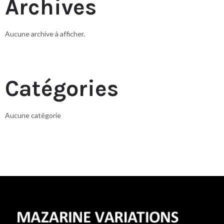
Archives
Aucune archive à afficher.
Catégories
Aucune catégorie