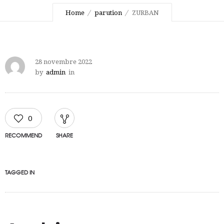
Home
parution
ZURBAN
28 novembre 2022
by
admin
in
0
RECOMMEND
SHARE
TAGGED IN