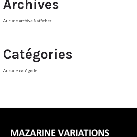
Archives
Aucune archive à afficher.
Catégories
Aucune catégorie