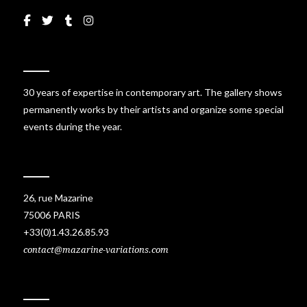
30 years of expertise in contemporary art. The gallery shows
permanently works by their artists and organize some special
events during the year.
26, rue Mazarine
75006 PARIS
+33(0)1.43.26.85.93
contact@mazarine-variations.com